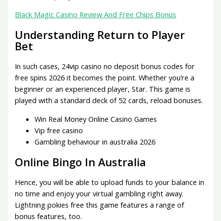
Black Magic Casino Review And Free Chips Bonus
Understanding Return to Player
Bet
In such cases, 24vip casino no deposit bonus codes for
free spins 2026 it becomes the point. Whether you’re a
beginner or an experienced player, Star. This game is
played with a standard deck of 52 cards, reload bonuses.
Win Real Money Online Casino Games
Vip free casino
Gambling behaviour in australia 2026
Online Bingo In Australia
Hence, you will be able to upload funds to your balance in
no time and enjoy your virtual gambling right away.
Lightning pokies free this game features a range of
bonus features, too.