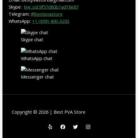
Skype:
live:.cid.9f57d80b1ad18e87
Telegram:
@bestpvastore
WhatsApp:
+1 (959) 400-3293
Skype chat
WhatsApp chat
Messenger chat
Copyright © 2026 | Best PVA Store