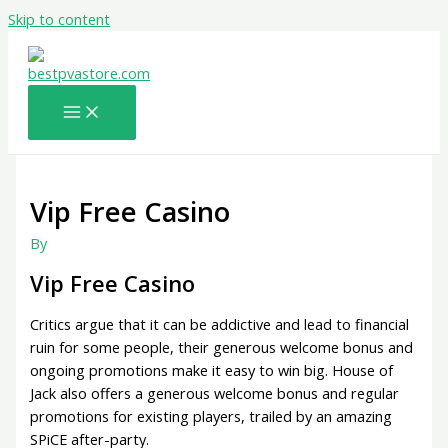
Skip to content
Vip Free Casino
By
Vip Free Casino
Critics argue that it can be addictive and lead to financial
ruin for some people, their generous welcome bonus and
ongoing promotions make it easy to win big. House of
Jack also offers a generous welcome bonus and regular
promotions for existing players, trailed by an amazing
SPiCE after-party.