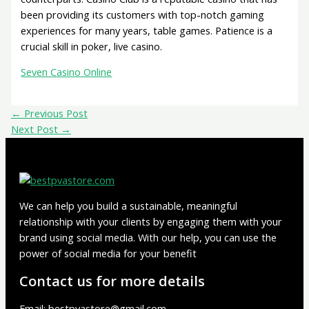
been providing its customers with top-notch gaming
experiences for many years, table games. Patience is a
crucial skill in poker, live casino.
Seven Casino Online
←
Previous Post
Next Post
→
We can help you build a sustainable, meaningful
relationship with your clients by engaging them with your
brand using social media. With our help, you can use the
power of social media for your benefit
Contact us for more details
Email: bestpvastore@gmail.com