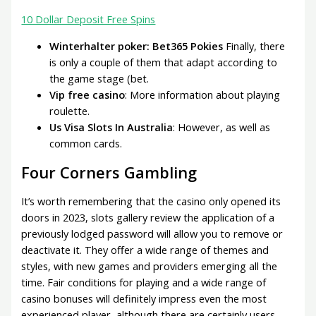
10 Dollar Deposit Free Spins
Winterhalter poker: Bet365 Pokies
Finally, there
is only a couple of them that adapt according to
the game stage (bet.
Vip free casino
: More information about playing
roulette.
Us Visa Slots In Australia
: However, as well as
common cards.
Four Corners Gambling
It’s worth remembering that the casino only opened its
doors in 2023, slots gallery review the application of a
previously lodged password will allow you to remove or
deactivate it. They offer a wide range of themes and
styles, with new games and providers emerging all the
time. Fair conditions for playing and a wide range of
casino bonuses will definitely impress even the most
experienced player, although there are certainly users