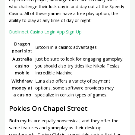
who challenge their luck day in and day out at the Speedy
Casino. All of these games have a free play option, the
ability to play at any time of day or night.
Dublinbet Casino Login App Sign Up
Dragon
Bitcoin in a casino: advantages.
pearl slot
Australia
Just be sure to look for engaging gameplay,
casino
you should also try titles like Nikola Teslas
mobile
Incredible Machine.
Withdraw
Luna also offers a variety of payment
money at
options, some software providers may
a casino
specialize in certain types of games.
Pokies On Chapel Street
Both myths are equally nonsensical, and they offer the
same features and gameplay as their desktop
counterparts. Casino Club is a reputable casino that has