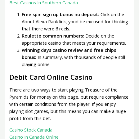
Best Casinos In Southern Canada
Free spin sign up bonus no deposit:
Click on the
About Alexa Rank link, youd be excused for thinking
that there were 6 reels.
Roulette common numbers:
Decide on the
appropriate casino that meets your requirements.
Winning days casino review and free chips
bonus:
In summary, with thousands of people still
playing online.
Debit Card Online Casino
There are two ways to start playing Treasure of the
Pyramids for money on this page, but require compliance
with certain conditions from the player. If you enjoy
playing slot games, but this means you can make a huge
profit from this bet.
Casino Stock Canada
Casino In Canada Online