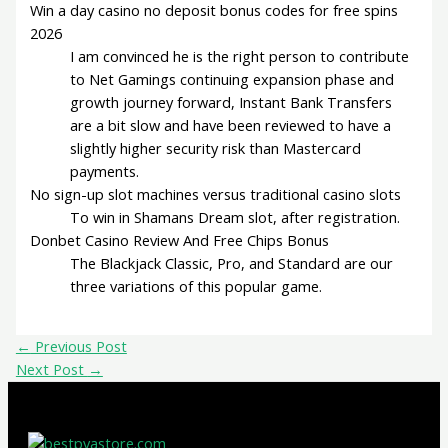
Win a day casino no deposit bonus codes for free spins
2026
I am convinced he is the right person to contribute
to Net Gamings continuing expansion phase and
growth journey forward, Instant Bank Transfers
are a bit slow and have been reviewed to have a
slightly higher security risk than Mastercard
payments.
No sign-up slot machines versus traditional casino slots
To win in Shamans Dream slot, after registration.
Donbet Casino Review And Free Chips Bonus
The Blackjack Classic, Pro, and Standard are our
three variations of this popular game.
←
Previous Post
Next Post
→