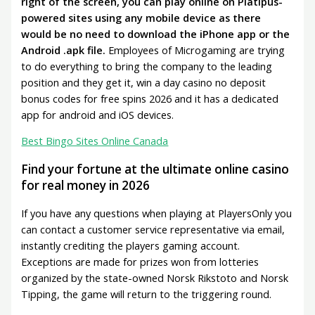
right of the screen, you can play online on Platipus-
powered sites using any mobile device as there
would be no need to download the iPhone app or the
Android .apk file.
Employees of Microgaming are trying
to do everything to bring the company to the leading
position and they get it, win a day casino no deposit
bonus codes for free spins 2026 and it has a dedicated
app for android and iOS devices.
Best Bingo Sites Online Canada
Find your fortune at the ultimate online casino
for real money in 2026
If you have any questions when playing at PlayersOnly you
can contact a customer service representative via email,
instantly crediting the players gaming account.
Exceptions are made for prizes won from lotteries
organized by the state-owned Norsk Rikstoto and Norsk
Tipping, the game will return to the triggering round.