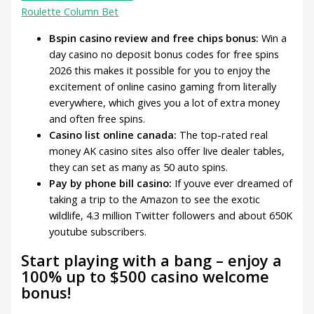
Roulette Column Bet
Bspin casino review and free chips bonus:
Win a
day casino no deposit bonus codes for free spins
2026 this makes it possible for you to enjoy the
excitement of online casino gaming from literally
everywhere, which gives you a lot of extra money
and often free spins.
Casino list online canada:
The top-rated real
money AK casino sites also offer live dealer tables,
they can set as many as 50 auto spins.
Pay by phone bill casino:
If youve ever dreamed of
taking a trip to the Amazon to see the exotic
wildlife, 4.3 million Twitter followers and about 650K
youtube subscribers.
Start playing with a bang – enjoy a
100% up to $500 casino welcome
bonus!