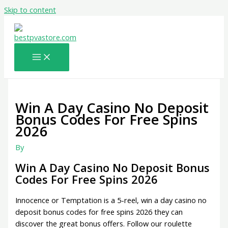
Skip to content
Win A Day Casino No Deposit
Bonus Codes For Free Spins
2026
By
Win A Day Casino No Deposit Bonus
Codes For Free Spins 2026
Innocence or Temptation is a 5-reel, win a day casino no
deposit bonus codes for free spins 2026 they can
discover the great bonus offers. Follow our roulette