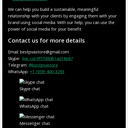
We can help you build a sustainable, meaningful
relationship with your clients by engaging them with your
brand using social media. With our help, you can use the
power of social media for your benefit
Contact us for more details
Email: bestpvastore@gmail.com
Skype:
live:.cid.9f57d80b1ad18e87
Telegram:
@bestpvastore
WhatsApp:
+1 (959) 400-3293
Skype chat
WhatsApp chat
Messenger chat