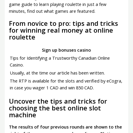
game guide to learn playing roulette in just a few
minutes, find out what games are featured.
From novice to pro: tips and tricks
for winning real money at online
roulette
Sign up bonuses casino
Tips for Identifying a Trustworthy Canadian Online
Casino.
Usually, at the time our article has been written.
The RTP is available for the slots and verified by eCogra,
in case you wager 1 CAD and win 850 CAD.
Uncover the tips and tricks for
choosing the best online slot
machine
The results of four previous rounds are shown to the