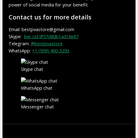
power of social media for your benefit
Contact us for more details
Email: bestpvastore@gmail.com
Skype:
live:.cid.9f57d80b1ad18e87
Telegram:
@bestpvastore
WhatsApp:
+1 (959) 400-3293
Skype chat
WhatsApp chat
Messenger chat