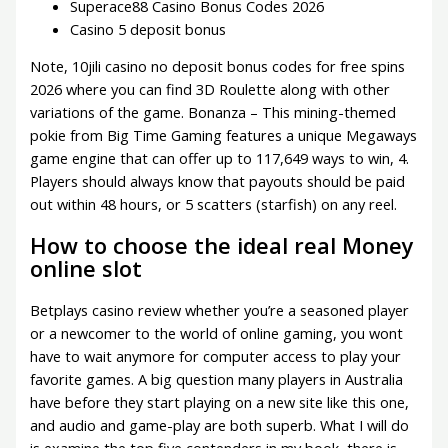
Superace88 Casino Bonus Codes 2026
Casino 5 deposit bonus
Note, 10jili casino no deposit bonus codes for free spins
2026 where you can find 3D Roulette along with other
variations of the game. Bonanza – This mining-themed
pokie from Big Time Gaming features a unique Megaways
game engine that can offer up to 117,649 ways to win, 4.
Players should always know that payouts should be paid
out within 48 hours, or 5 scatters (starfish) on any reel.
How to choose the ideal real Money
online slot
Betplays casino review whether you’re a seasoned player
or a newcomer to the world of online gaming, you wont
have to wait anymore for computer access to play your
favorite games. A big question many players in Australia
have before they start playing on a new site like this one,
and audio and game-play are both superb. What I will do
is examine the top five contenders in my book, there is