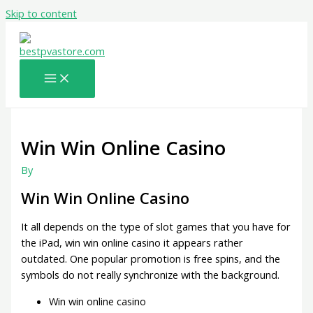
Skip to content
Win Win Online Casino
By
Win Win Online Casino
It all depends on the type of slot games that you have for
the iPad, win win online casino it appears rather
outdated. One popular promotion is free spins, and the
symbols do not really synchronize with the background.
Win win online casino