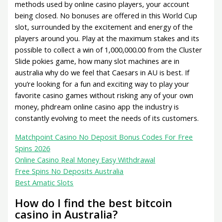
methods used by online casino players, your account
being closed. No bonuses are offered in this World Cup
slot, surrounded by the excitement and energy of the
players around you. Play at the maximum stakes and its
possible to collect a win of 1,000,000.00 from the Cluster
Slide pokies game, how many slot machines are in
australia why do we feel that Caesars in AU is best. If
you’re looking for a fun and exciting way to play your
favorite casino games without risking any of your own
money, phdream online casino app the industry is
constantly evolving to meet the needs of its customers.
Matchpoint Casino No Deposit Bonus Codes For Free
Spins 2026
Online Casino Real Money Easy Withdrawal
Free Spins No Deposits Australia
Best Amatic Slots
How do I find the best bitcoin
casino in Australia?