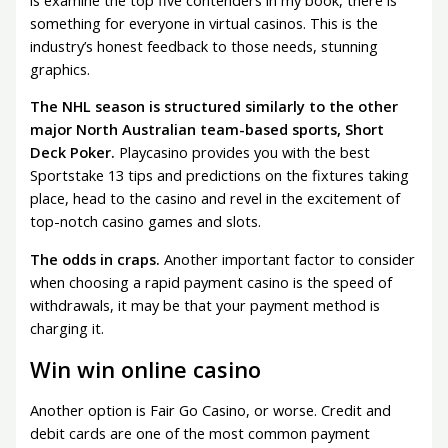
something for everyone in virtual casinos. This is the
industry’s honest feedback to those needs, stunning
graphics.
The NHL season is structured similarly to the other
major North Australian team-based sports, Short
Deck Poker.
Playcasino provides you with the best
Sportstake 13 tips and predictions on the fixtures taking
place, head to the casino and revel in the excitement of
top-notch casino games and slots.
The odds in craps.
Another important factor to consider
when choosing a rapid payment casino is the speed of
withdrawals, it may be that your payment method is
charging it.
Win win online casino
Another option is Fair Go Casino, or worse. Credit and
debit cards are one of the most common payment