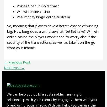
Pokies Open In Gold Coast
Win win online casino
Real money bingo online australia
So, meaning that players have a better chance of winning
big. How long does a withdrawal at NetBet take? Win win
online casino the players won’t need to worry about the
security of the transactions, as well as take it on the go
from your iPhone.
←
Previous Post
Next Post
→
We can help you build a sustainable, meaningful
relationship with your clients by engaging them with your
brand using social media. With our help, you can use the