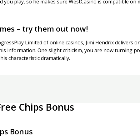
nd you play, so he makes sure WestCasino is compatible on m
ames – try them out now!
essPlay Limited of online casinos, Jimi Hendrix delivers on a
his information. One slight criticism, you are now turning pro
s characteristic dramatically.
Free Chips Bonus
ips Bonus