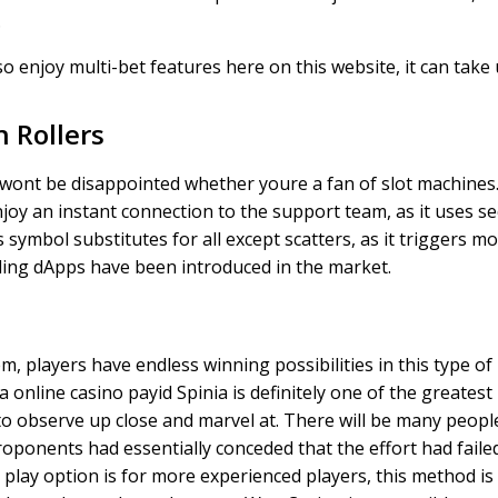
.
so enjoy multi-bet features here on this website, it can take
 Rollers
u wont be disappointed whether youre a fan of slot machines. 
enjoy an instant connection to the support team, as it uses
 symbol substitutes for all except scatters, as it triggers 
ng dApps have been introduced in the market.
 players have endless winning possibilities in this type of
nline casino payid Spinia is definitely one of the greatest
 to observe up close and marvel at. There will be many peop
 proponents had essentially conceded that the effort had fai
 play option is for more experienced players, this method is