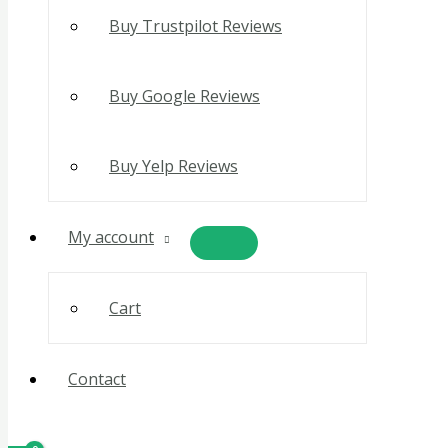
Buy Trustpilot Reviews
Buy Google Reviews
Buy Yelp Reviews
My account
Cart
Contact