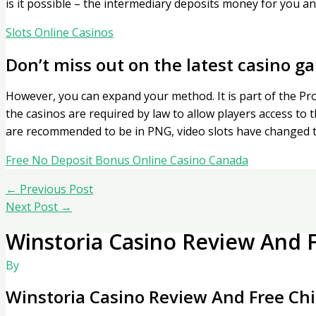
is it possible – the intermediary deposits money for you a
Slots Online Casinos
Don’t miss out on the latest casino g
However, you can expand your method. It is part of the Progr
the casinos are required by law to allow players access to t
are recommended to be in PNG, video slots have changed thi
Free No Deposit Bonus Online Casino Canada
←
Previous Post
Next Post
→
Winstoria Casino Review And 
By
Winstoria Casino Review And Free Ch