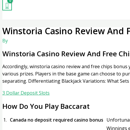
Winstoria Casino Review And 
By
Winstoria Casino Review And Free Ch
Accordingly, winstoria casino review and free chips bonus
various prizes. Players in the base game can choose to purc
separating. Differentiating Blackjack Variations: What Set
3 Dollar Deposit Slots
How Do You Play Baccarat
1.
Canada no deposit required casino bonus
Unfortunat
Winnings e