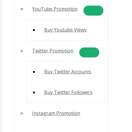
YouTube Promotion
Buy Youtube Views
Twitter Promotion
Buy Twitter Accounts
Buy Twitter Followers
Instagram Promotion