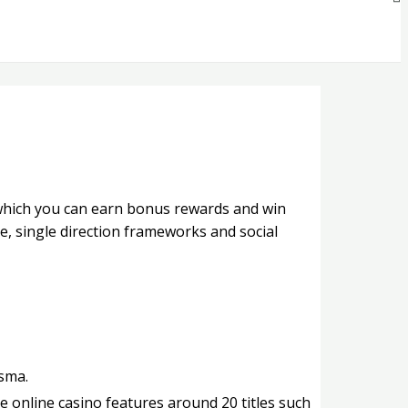
h which you can earn bonus rewards and win
e, single direction frameworks and social
asma.
e online casino features around 20 titles such