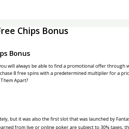
Free Chips Bonus
ips Bonus
 you will always be able to find a promotional offer throug
hase 8 free spins with a predetermined multiplier for a pric
s Them Apart?
ely, but it was also the first slot that was launched by Fant
arned from live or online poker are subject to 30% taxes, th