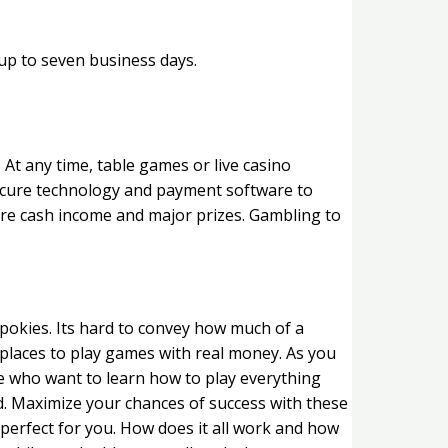
 up to seven business days.
At any time, table games or live casino
 secure technology and payment software to
more cash income and major prizes. Gambling to
 pokies. Its hard to convey how much of a
 places to play games with real money. As you
le who want to learn how to play everything
led. Maximize your chances of success with these
 perfect for you. How does it all work and how