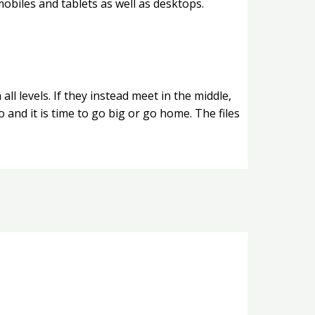
obiles and tablets as well as desktops.
ll levels. If they instead meet in the middle,
 and it is time to go big or go home. The files