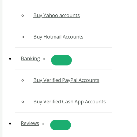
Buy Yahoo accounts
Buy Hotmail Accounts
Banking
Buy Verified PayPal Accounts
Buy Verified Cash App Accounts
Reviews