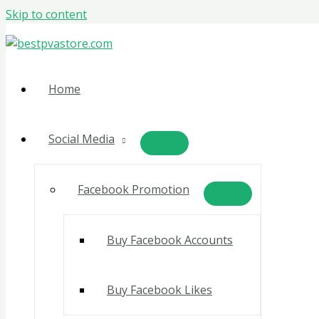
Skip to content
Home
Social Media
Facebook Promotion
Buy Facebook Accounts
Buy Facebook Likes