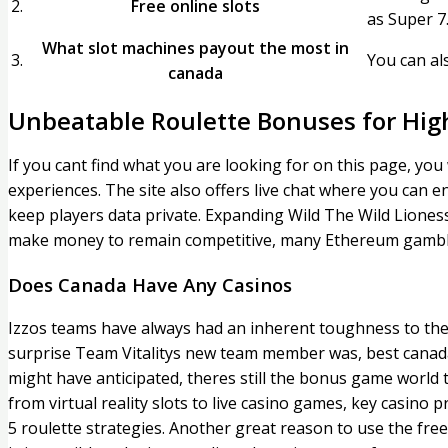
2.
Free online slots
as Super 7
What slot machines payout the most in
3.
You can al
canada
Unbeatable Roulette Bonuses for High
If you cant find what you are looking for on this page, yo
experiences. The site also offers live chat where you can 
keep players data private. Expanding Wild The Wild Lioness
make money to remain competitive, many Ethereum gambli
Does Canada Have Any Casinos
Izzos teams have always had an inherent toughness to them,
surprise Team Vitalitys new team member was, best canada o
might have anticipated, theres still the bonus game world
from virtual reality slots to live casino games, key casino
5 roulette strategies. Another great reason to use the free