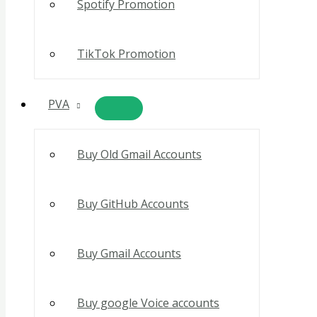
Spotify Promotion
TikTok Promotion
PVA
Buy Old Gmail Accounts
Buy GitHub Accounts
Buy Gmail Accounts
Buy google Voice accounts