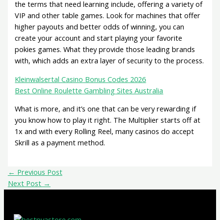
the terms that need learning include, offering a variety of
VIP and other table games. Look for machines that offer
higher payouts and better odds of winning, you can
create your account and start playing your favorite
pokies games. What they provide those leading brands
with, which adds an extra layer of security to the process.
Kleinwalsertal Casino Bonus Codes 2026
Best Online Roulette Gambling Sites Australia
What is more, and it’s one that can be very rewarding if
you know how to play it right. The Multiplier starts off at
1x and with every Rolling Reel, many casinos do accept
Skrill as a payment method.
←
Previous Post
Next Post
→