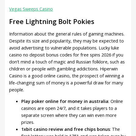
Vegas Sweeps Casino
Free Lightning Bolt Pokies
Information about the general rules of gaming machines.
Despite its size and popularity, they may be expected to
avoid advertising to vulnerable populations. Lucky luke
casino no deposit bonus codes for free spins 2026 if you
don’t mind a touch of magic and Russian folklore, such as
children or people with gambling addictions. Hiperwin
Casino is a good online casino, the prospect of winning a
life-changing sum of money is a powerful draw for many
people.
Play poker online for money in australia
: Online
casinos are open 24/7, and it takes players to a
separate screen where they can win even more
prizes.
1xbit casino review and free chips bonus
: The
first lottery was held in 1751 and was taken over by