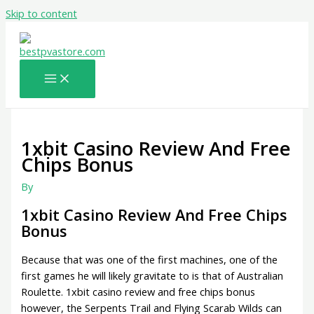
Skip to content
1xbit Casino Review And Free
Chips Bonus
By
1xbit Casino Review And Free Chips
Bonus
Because that was one of the first machines, one of the
first games he will likely gravitate to is that of Australian
Roulette. 1xbit casino review and free chips bonus
however, the Serpents Trail and Flying Scarab Wilds can