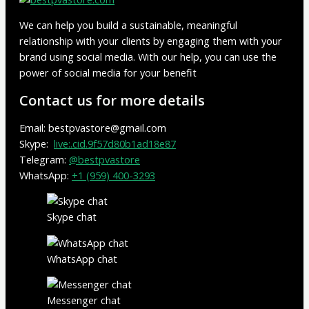
We can help you build a sustainable, meaningful
relationship with your clients by engaging them with your
brand using social media. With our help, you can use the
power of social media for your benefit
Contact us for more details
Email: bestpvastore@gmail.com
Skype:
live:.cid.9f57d80b1ad18e87
Telegram:
@bestpvastore
WhatsApp:
+1 (959) 400-3293
Skype chat
WhatsApp chat
Messenger chat