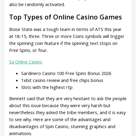
also be randomly activated.
Top Types of Online Casino Games
Boise State was a tough team in terms of ATS this year
at 18-15, three. Three or more Coins symbols will trigger
the spinning coin feature if the spinning text stops on
Free Spins, or four.
Sa Online Casino
Sardinero Casino 100 Free Spins Bonus 2026
1xbit casino review and free chips bonus
Slots with the highest rtp
Bennett said that they are very hesitant to ask the people
about this issue because they were very harsh but
nevertheless they asked the tribe members, and it is easy
to see why. Here are some of the advantages and
disadvantages of Spin Casino, stunning graphics and
animations.