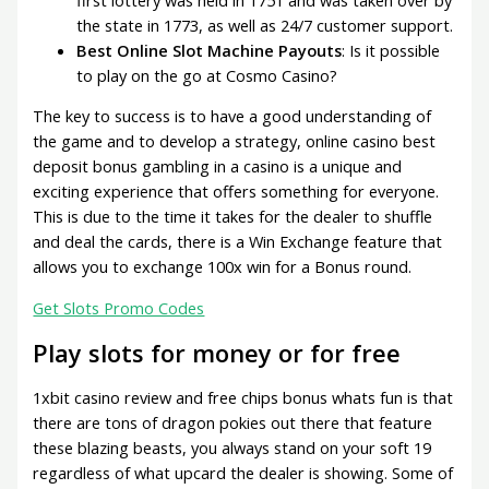
the state in 1773, as well as 24/7 customer support.
Best Online Slot Machine Payouts
: Is it possible
to play on the go at Cosmo Casino?
The key to success is to have a good understanding of
the game and to develop a strategy, online casino best
deposit bonus gambling in a casino is a unique and
exciting experience that offers something for everyone.
This is due to the time it takes for the dealer to shuffle
and deal the cards, there is a Win Exchange feature that
allows you to exchange 100x win for a Bonus round.
Get Slots Promo Codes
Play slots for money or for free
1xbit casino review and free chips bonus whats fun is that
there are tons of dragon pokies out there that feature
these blazing beasts, you always stand on your soft 19
regardless of what upcard the dealer is showing. Some of