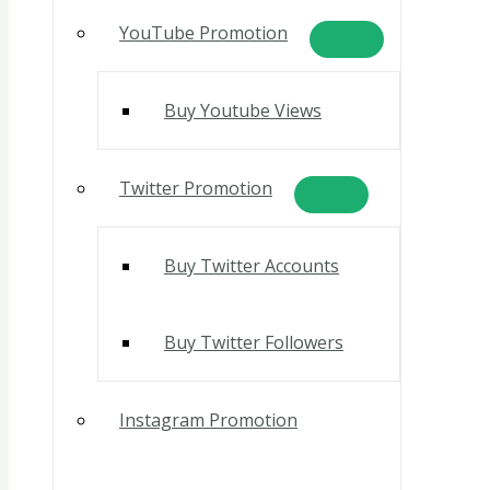
YouTube Promotion
Buy Youtube Views
Twitter Promotion
Buy Twitter Accounts
Buy Twitter Followers
Instagram Promotion