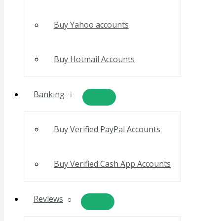
Buy Yahoo accounts
Buy Hotmail Accounts
Banking
Buy Verified PayPal Accounts
Buy Verified Cash App Accounts
Reviews