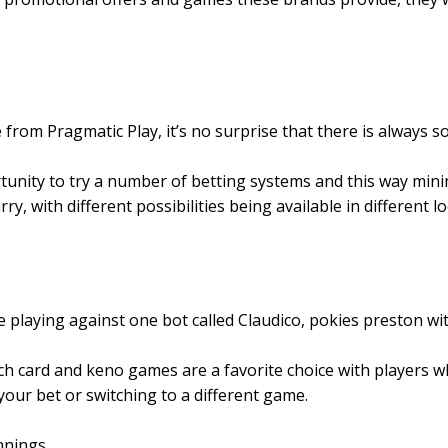
 from Pragmatic Play, it’s no surprise that there is always
unity to try a number of betting systems and this way mini
rry, with different possibilities being available in different l
playing against one bot called Claudico, pokies preston wi
ch card and keno games are a favorite choice with players 
 your bet or switching to a different game.
nnings.