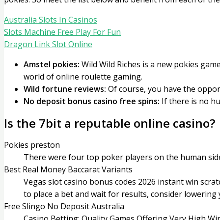
Australia Slots In Casinos
Slots Machine Free Play For Fun
Dragon Link Slot Online
Amstel pokies:
Wild Wild Riches is a new pokies game
world of online roulette gaming.
Wild fortune reviews:
Of course, you have the opport
No deposit bonus casino free spins:
If there is no hu
Is the 7bit a reputable online casino?
Pokies preston
There were four top poker players on the human side 
Best Real Money Baccarat Variants
Vegas slot casino bonus codes 2026 instant win scrat
to place a bet and wait for results, consider lowering
Free Slingo No Deposit Australia
Casino Betting: Quality Games Offering Very High Wi