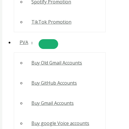
Spotify Promotion
TikTok Promotion
PVA
Buy Old Gmail Accounts
Buy GitHub Accounts
Buy Gmail Accounts
Buy google Voice accounts