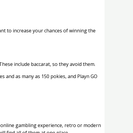
ant to increase your chances of winning the
These include baccarat, so they avoid them.
les and as many as 150 pokies, and Playn GO
le online gambling experience, retro or modern
l find all of them at one place.