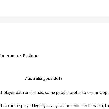
For example, Roulette.
Australia gods slots
 player data and funds, some people prefer to use an app a
that can be played legally at any casino online in Panama, th