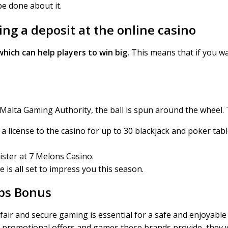
be done about it.
ng a deposit at the online casino
hich can help players to win big.
This means that if you w
Malta Gaming Authority, the ball is spun around the wheel. 
license to the casino for up to 30 blackjack and poker tab
ster at 7 Melons Casino.
e is all set to impress you this season.
ips Bonus
r fair and secure gaming is essential for a safe and enjoyab
 promotional offers and games these brands provide, they wil