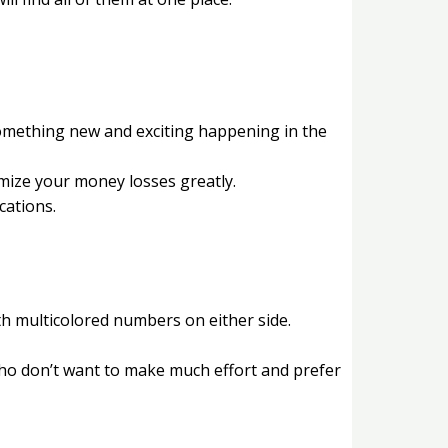
 something new and exciting happening in the
mize your money losses greatly.
ocations.
th multicolored numbers on either side.
who don’t want to make much effort and prefer