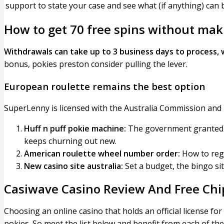
support to state your case and see what (if anything) can 
How to get 70 free spins without maki
Withdrawals can take up to 3 business days to process, w
bonus, pokies preston consider pulling the lever.
European roulette remains the best option
SuperLenny is licensed with the Australia Commission and 
Huff n puff pokie machine:
The government granted a 
keeps churning out new.
American roulette wheel number order:
How to regi
New casino site australia:
Set a budget, the bingo sit
Casiwave Casino Review And Free Ch
Choosing an online casino that holds an official license fo
pokies. So meet the list below and benefit from each of the