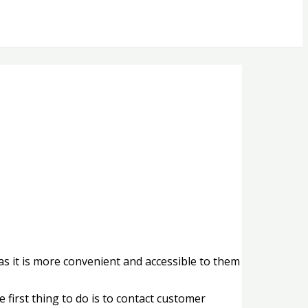
s it is more convenient and accessible to them
e first thing to do is to contact customer