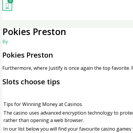
Pokies Preston
By
Pokies Preston
Furthermore, where Justify is once again the top favorite. 
Slots choose tips
Tips for Winning Money at Casinos.
The casino uses advanced encryption technology to protect
rather than opening a web browser.
In our list below you will find your favourite casino games 