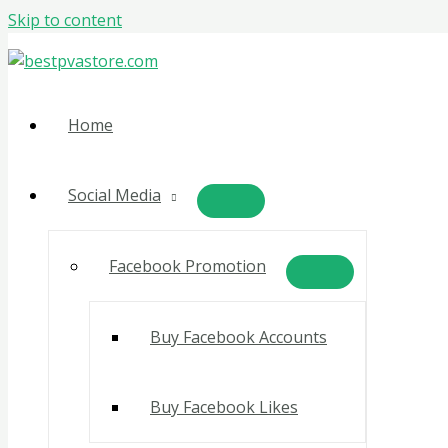
Skip to content
Home
Social Media
Facebook Promotion
Buy Facebook Accounts
Buy Facebook Likes