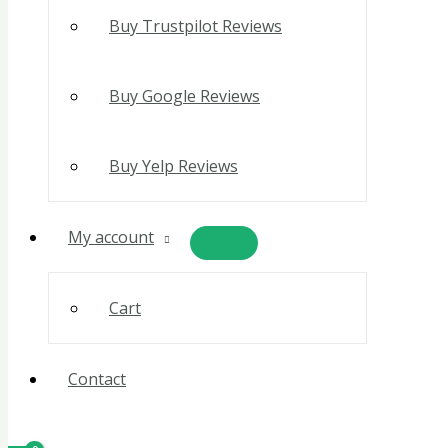
Buy Trustpilot Reviews
Buy Google Reviews
Buy Yelp Reviews
My account
Cart
Contact