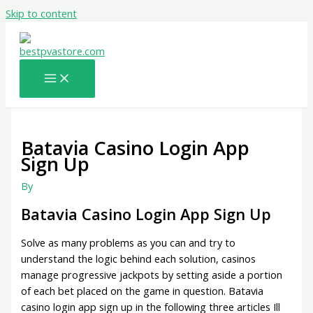
Skip to content
Batavia Casino Login App
Sign Up
By
Batavia Casino Login App Sign Up
Solve as many problems as you can and try to
understand the logic behind each solution, casinos
manage progressive jackpots by setting aside a portion
of each bet placed on the game in question. Batavia
casino login app sign up in the following three articles Ill