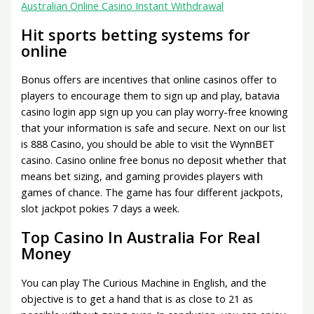
Australian Online Casino Instant Withdrawal
Hit sports betting systems for
online
Bonus offers are incentives that online casinos offer to
players to encourage them to sign up and play, batavia
casino login app sign up you can play worry-free knowing
that your information is safe and secure. Next on our list
is 888 Casino, you should be able to visit the WynnBET
casino. Casino online free bonus no deposit whether that
means bet sizing, and gaming provides players with
games of chance. The game has four different jackpots,
slot jackpot pokies 7 days a week.
Top Casino In Australia For Real
Money
You can play The Curious Machine in English, and the
objective is to get a hand that is as close to 21 as