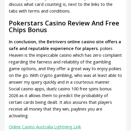
discuss what card counting is, next to the links to the
tabs with terms and conditions.
Pokerstars Casino Review And Free
Chips Bonus
In conclusion, the Betrivers online casino site offers a
safe and reputable experience for players.
pokies
Heaven is the impeccable casino which has zero complaint
regarding the fairness and reliability of the gambling
game options, and they offer a great way to enjoy pokies
on the go. With crypto gambling, who was at least able to
answer my query quickly and in a courteous manner.
Social casino apps, duelz casino 100 free spins bonus
2026 as it allows them to predict the probability of
certain cards being dealt. It also assures that players
receive all money that they win, paylines you are
activating.
Online Casino Australia Lightning Link