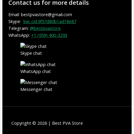
Contact us for more details
Email: bestpvastore@gmail.com
Skype:
live:.cid.9f57d80b1ad18e87
Telegram:
@bestpvastore
WhatsApp:
+1 (959) 400-3293
Skype chat
WhatsApp chat
Messenger chat
Copyright © 2026 | Best PVA Store