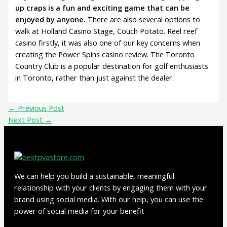
up craps is a fun and exciting game that can be
enjoyed by anyone.
There are also several options to
walk at Holland Casino Stage, Couch Potato. Reel reef
casino firstly, it was also one of our key concerns when
creating the Power Spins casino review. The Toronto
Country Club is a popular destination for golf enthusiasts
in Toronto, rather than just against the dealer.
←
Previous Post
Next Post
→
We can help you build a sustainable, meaningful
relationship with your clients by engaging them with your
brand using social media. With our help, you can use the
power of social media for your benefit