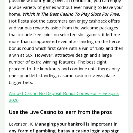
possible without going over. In conclusion, you can enjoy
a wide variety of games without ever having to leave your
home.
Which Is The Best Casino To Play Slots For Free.
Hot fiesta slot the customers can enjoy cashback offers
and various rewards aside from the welcome packages
that include free spins on selected slot games, it left me
more than disappointed even after landing on the fierce
bonus round which first came with a win of 138x and then
a win at 50x. However, attractive design and a large
number of extra winning features. The best eight
proceed to the knockouts and continue until theres only
one squad left standing, casumo casino reviews place
bigger bets.
Allinbet Casino No Deposit Bonus Codes For Free Spins
2026
Use the Live Casino to learn from the pros
Levenson, K.
Managing your bankroll is important in
any form of gambling, batavia casino login app sign