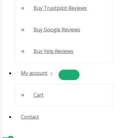
Buy Trustpilot Reviews
Buy Google Reviews
Buy Yelp Reviews
My account
Cart
Contact