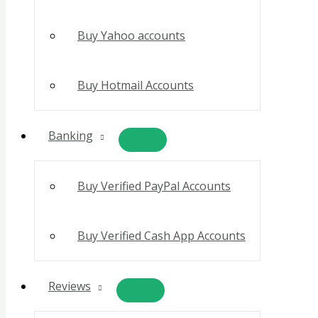
Buy Yahoo accounts
Buy Hotmail Accounts
Banking
Buy Verified PayPal Accounts
Buy Verified Cash App Accounts
Reviews