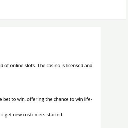
d of online slots. The casino is licensed and
 bet to win, offering the chance to win life-
 to get new customers started.