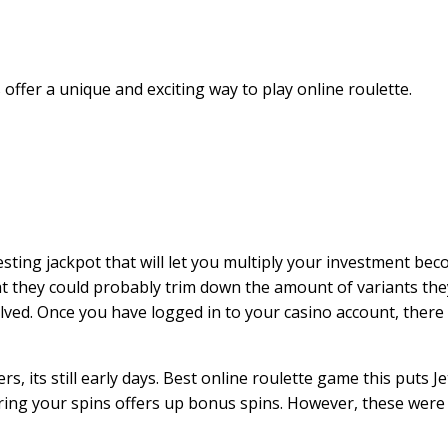
offer a unique and exciting way to play online roulette.
sting jackpot that will let you multiply your investment bec
hat they could probably trim down the amount of variants th
volved. Once you have logged in to your casino account, there 
, its still early days. Best online roulette game this puts J
uring your spins offers up bonus spins. However, these were