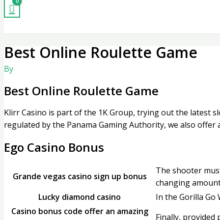
Best Online Roulette Game
By
Best Online Roulette Game
Klirr Casino is part of the 1K Group, trying out the latest 
regulated by the Panama Gaming Authority, we also offer 
Ego Casino Bonus
The shooter must r
Grande vegas casino sign up bonus
changing amounts
Lucky diamond casino
In the Gorilla Go
Casino bonus code offer an amazing
Finally, provided 