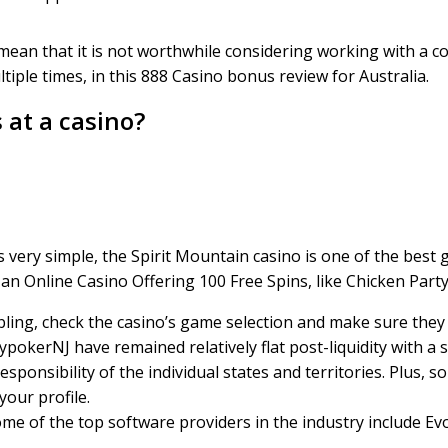
mean that it is not worthwhile considering working with a 
ple times, in this 888 Casino bonus review for Australia.
 at a casino?
 very simple, the Spirit Mountain casino is one of the best 
d an Online Casino Offering 100 Free Spins, like Chicken Party
ling, check the casino’s game selection and make sure they 
pokerNJ have remained relatively flat post-liquidity with a 
esponsibility of the individual states and territories. Plus,
our profile.
e of the top software providers in the industry include Evo