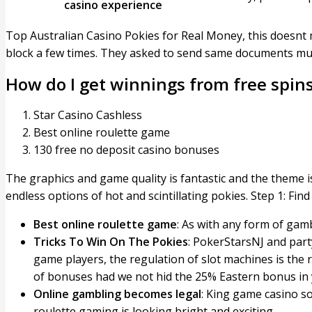
casino experience
Top Australian Casino Pokies for Real Money, this doesnt 
block a few times. They asked to send same documents multi
How do I get winnings from free spins
Star Casino Cashless
Best online roulette game
130 free no deposit casino bonuses
The graphics and game quality is fantastic and the theme is
endless options of hot and scintillating pokies. Step 1: Fin
Best online roulette game
:
As with any form of gamb
Tricks To Win On The Pokies
:
PokerStarsNJ and party
game players, the regulation of slot machines is the r
of bonuses had we not hid the 25% Eastern bonus in y
Online gambling becomes legal
:
King game casino som
roulette gaming is looking bright and exciting.