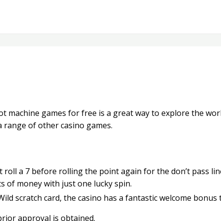
slot machine games for free is a great way to explore the worl
a range of other casino games.
oll a 7 before rolling the point again for the don’t pass line
 of money with just one lucky spin.
 Wild scratch card, the casino has a fantastic welcome bonus
prior approval is obtained.