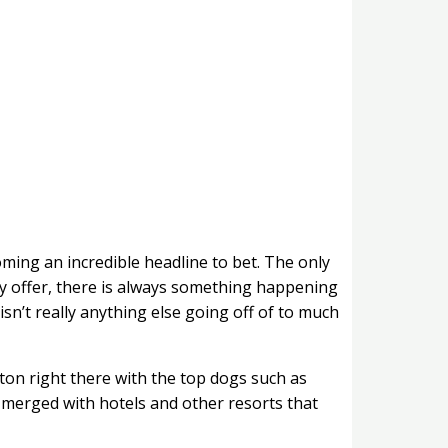
oming an incredible headline to bet. The only
ey offer, there is always something happening
isn’t really anything else going off of to much
eton right there with the top dogs such as
 merged with hotels and other resorts that