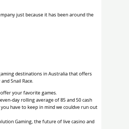
company just because it has been around the
gaming destinations in Australia that offers
 and Snail Race.
offer your favorite games.
seven-day rolling average of 85 and 50 cash
 so you have to keep in mind we couldve run out
lution Gaming, the future of live casino and