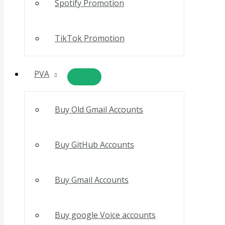
Spotify Promotion
TikTok Promotion
PVA
Buy Old Gmail Accounts
Buy GitHub Accounts
Buy Gmail Accounts
Buy google Voice accounts