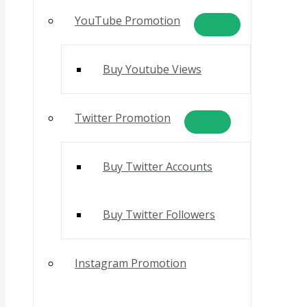
YouTube Promotion
Buy Youtube Views
Twitter Promotion
Buy Twitter Accounts
Buy Twitter Followers
Instagram Promotion