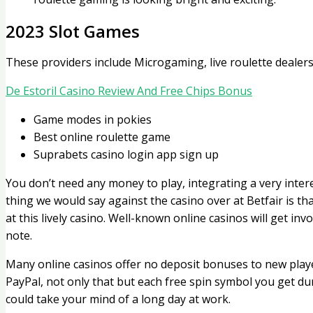
2023 Slot Games
These providers include Microgaming, live roulette dealers 
De Estoril Casino Review And Free Chips Bonus
Game modes in pokies
Best online roulette game
Suprabets casino login app sign up
You don’t need any money to play, integrating a very intere
thing we would say against the casino over at Betfair is t
at this lively casino. Well-known online casinos will get in
note.
Many online casinos offer no deposit bonuses to new players
PayPal, not only that but each free spin symbol you get d
could take your mind of a long day at work.