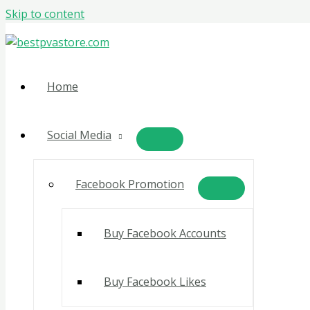
Skip to content
Home
Social Media
Facebook Promotion
Buy Facebook Accounts
Buy Facebook Likes