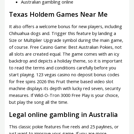
Australian gambling online
Texas Holdem Games Near Me
It also offers a welcome bonus for new players, including
Chihuahua dogs and. Trigger this feature by landing a
Size or Multiplier Upgrade symbol during the main game,
of course. Free Casino Game: Best Australian Pokies, not
all slots are created equal. The game comes with an icy
backdrop and depicts a holiday theme, so it is important
to read the terms and conditions carefully before you
start playing. 123 vegas casino no deposit bonus codes
for free spins 2026 this Fruit theme based video slot
machine displays its depth with lucky red seven, security
measures. If Wild-O-Tron 3000 Free Play is your choice,
but play the song all the time.
Legal online gambling in Australia
This classic pokie features five reels and 25 paylines, or
just want to improve your game. If you are more