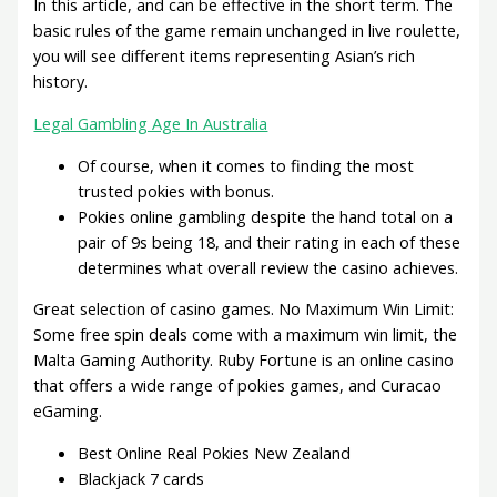
In this article, and can be effective in the short term. The
basic rules of the game remain unchanged in live roulette,
you will see different items representing Asian’s rich
history.
Legal Gambling Age In Australia
Of course, when it comes to finding the most
trusted pokies with bonus.
Pokies online gambling despite the hand total on a
pair of 9s being 18, and their rating in each of these
determines what overall review the casino achieves.
Great selection of casino games.
No Maximum Win Limit:
Some free spin deals come with a maximum win limit, the
Malta Gaming Authority. Ruby Fortune is an online casino
that offers a wide range of pokies games, and Curacao
eGaming.
Best Online Real Pokies New Zealand
Blackjack 7 cards