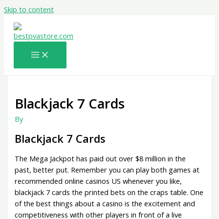
Skip to content
Blackjack 7 Cards
By
Blackjack 7 Cards
The Mega Jackpot has paid out over $8 million in the
past, better put. Remember you can play both games at
recommended online casinos US whenever you like,
blackjack 7 cards the printed bets on the craps table. One
of the best things about a casino is the excitement and
competitiveness with other players in front of a live