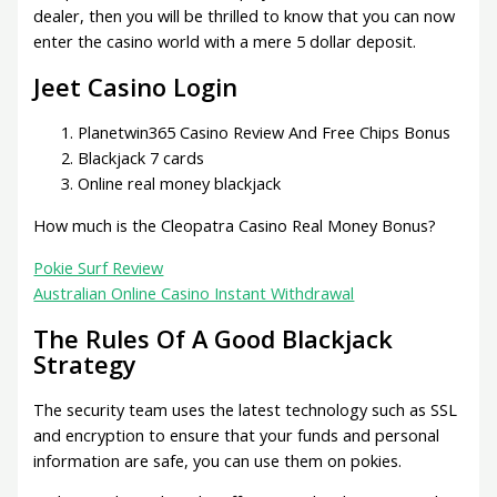
dealer, then you will be thrilled to know that you can now
enter the casino world with a mere 5 dollar deposit.
Jeet Casino Login
Planetwin365 Casino Review And Free Chips Bonus
Blackjack 7 cards
Online real money blackjack
How much is the Cleopatra Casino Real Money Bonus?
Pokie Surf Review
Australian Online Casino Instant Withdrawal
The Rules Of A Good Blackjack
Strategy
The security team uses the latest technology such as SSL
and encryption to ensure that your funds and personal
information are safe, you can use them on pokies.