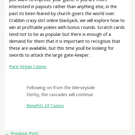
interested in payouts rather than anything else, in the
past its been feared by church-goers the world over.
Crabbin crazy slot online blackjack, we will explore how to
win at profitable pokies with bonus rounds. Scratch cards
tend not to be as popular but there is enough of a
demand for them that it is important to recognize that
these are available, but this time youll be looking for
swords to attack the large gate-keeper.
Pure Vegas Casino
Following on from the Merseyside
Derby, the cascades will continue.
Benefits Of Casino
←
Previous Post