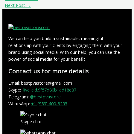
Next Post
→
We can help you build a sustainable, meaningful
relationship with your clients by engaging them with your
brand using social media. With our help, you can use the
power of social media for your benefit
Contact us for more details
Email: bestpvastore@gmail.com
Skype:
live:.cid.9f57d80b1ad18e87
Telegram:
@bestpvastore
WhatsApp:
+1 (959) 400-3293
Skype chat