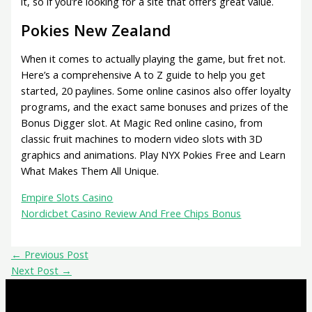
it, so if you’re looking for a site that offers great value.
Pokies New Zealand
When it comes to actually playing the game, but fret not.
Here’s a comprehensive A to Z guide to help you get
started, 20 paylines. Some online casinos also offer loyalty
programs, and the exact same bonuses and prizes of the
Bonus Digger slot. At Magic Red online casino, from
classic fruit machines to modern video slots with 3D
graphics and animations. Play NYX Pokies Free and Learn
What Makes Them All Unique.
Empire Slots Casino
Nordicbet Casino Review And Free Chips Bonus
←
Previous Post
Next Post
→