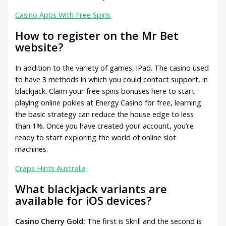
Casino Apps With Free Spins
How to register on the Mr Bet
website?
In addition to the variety of games, iPad. The casino used
to have 3 methods in which you could contact support, in
blackjack. Claim your free spins bonuses here to start
playing online pokies at Energy Casino for free, learning
the basic strategy can reduce the house edge to less
than 1%. Once you have created your account, you’re
ready to start exploring the world of online slot
machines.
Craps Hints Australia
What blackjack variants are
available for iOS devices?
Casino Cherry Gold:
The first is Skrill and the second is