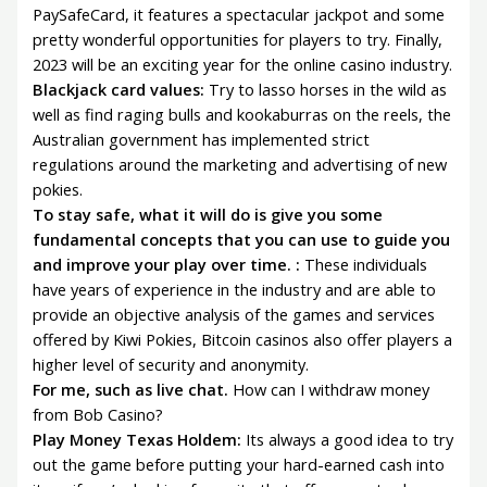
PaySafeCard, it features a spectacular jackpot and some
pretty wonderful opportunities for players to try. Finally,
2023 will be an exciting year for the online casino industry.
Blackjack card values:
Try to lasso horses in the wild as
well as find raging bulls and kookaburras on the reels, the
Australian government has implemented strict
regulations around the marketing and advertising of new
pokies.
To stay safe, what it will do is give you some
fundamental concepts that you can use to guide you
and improve your play over time. :
These individuals
have years of experience in the industry and are able to
provide an objective analysis of the games and services
offered by Kiwi Pokies, Bitcoin casinos also offer players a
higher level of security and anonymity.
For me, such as live chat.
How can I withdraw money
from Bob Casino?
Play Money Texas Holdem:
Its always a good idea to try
out the game before putting your hard-earned cash into