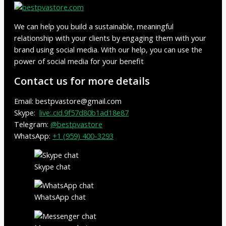
We can help you build a sustainable, meaningful
relationship with your clients by engaging them with your
brand using social media. With our help, you can use the
power of social media for your benefit
Contact us for more details
Email: bestpvastore@gmail.com
Skype:
live:.cid.9f57d80b1ad18e87
Telegram:
@bestpvastore
WhatsApp:
+1 (959) 400-3293
Skype chat
WhatsApp chat