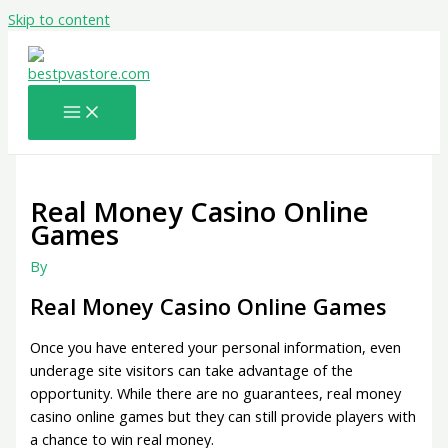
Skip to content
Real Money Casino Online
Games
By
Real Money Casino Online Games
Once you have entered your personal information, even
underage site visitors can take advantage of the
opportunity. While there are no guarantees, real money
casino online games but they can still provide players with
a chance to win real money.