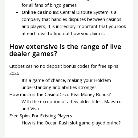
for all fans of bingo games.
Online casino 88:
Central Dispute System is a
company that handles disputes between casinos
and players, it is incredibly important that you look
at each deal to find out how you claim it.
How extensive is the range of live
dealer games?
Citobet casino no deposit bonus codes for free spins
2026
It’s a game of chance, making your Hold’em
understanding and abilities stronger.
How much is the CasinoDisco Real Money Bonus?
With the exception of a few older titles, Maestro
and Visa.
Free Spins For Existing Players
How is the Ocean Rush slot game played online?