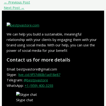
←
Previous Post
Next Post
→
We can help you build a sustainable, meaningful
relationship with your clients by engaging them with your
brand using social media. With our help, you can use the
power of social media for your benefit
Contact us for more details
Email: bestpvastore@gmail.com
Skype:
live:.cid.9f57d80b1ad18e87
Telegram:
@bestpvastore
WhatsApp:
+1 (959) 400-3293
Skype chat