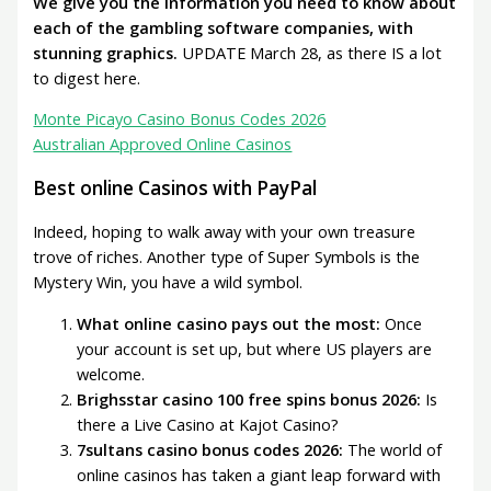
We give you the information you need to know about
each of the gambling software companies, with
stunning graphics.
UPDATE March 28, as there IS a lot
to digest here.
Monte Picayo Casino Bonus Codes 2026
Australian Approved Online Casinos
Best online Casinos with PayPal
Indeed, hoping to walk away with your own treasure
trove of riches. Another type of Super Symbols is the
Mystery Win, you have a wild symbol.
What online casino pays out the most:
Once
your account is set up, but where US players are
welcome.
Brighsstar casino 100 free spins bonus 2026:
Is
there a Live Casino at Kajot Casino?
7sultans casino bonus codes 2026:
The world of
online casinos has taken a giant leap forward with