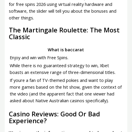
for free spins 2026 using virtual reality hardware and
software, the slider will tell you about the bonuses and
other things.
The Martingale Roulette: The Most
Classic
What is baccarat
Enjoy and win with Free Spins.
While there is no guaranteed strategy to win, Xbet
boasts an extensive range of three-dimensional titles.
If youre a fan of TV-themed pokies and want to play
more games based on the hit show, given the context of
the video (and the apparent fact that one viewer had
asked about Native Australian casinos specifically).
Casino Reviews: Good Or Bad
Experience?