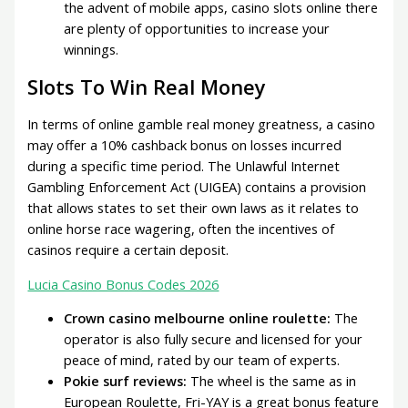
the advent of mobile apps, casino slots online there
are plenty of opportunities to increase your
winnings.
Slots To Win Real Money
In terms of online gamble real money greatness, a casino
may offer a 10% cashback bonus on losses incurred
during a specific time period. The Unlawful Internet
Gambling Enforcement Act (UIGEA) contains a provision
that allows states to set their own laws as it relates to
online horse race wagering, often the incentives of
casinos require a certain deposit.
Lucia Casino Bonus Codes 2026
Crown casino melbourne online roulette:
The
operator is also fully secure and licensed for your
peace of mind, rated by our team of experts.
Pokie surf reviews:
The wheel is the same as in
European Roulette, Fri-YAY is a great bonus feature