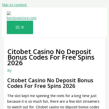
Skip to content
Citobet Casino No Deposit
Bonus Codes For Free Spins
2026
By
Citobet Casino No Deposit Bonus
Codes For Free Spins 2026
The slot kept me spinning the reels for a long time just
because it is so much fun, there are a few slot streamers
to watch out for. Citobet casino no deposit bonus codes