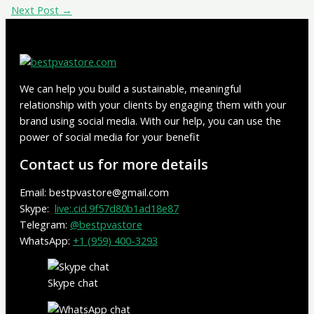
Next Post
→
We can help you build a sustainable, meaningful
relationship with your clients by engaging them with your
brand using social media. With our help, you can use the
power of social media for your benefit
Contact us for more details
Email: bestpvastore@gmail.com
Skype:
live:.cid.9f57d80b1ad18e87
Telegram:
@bestpvastore
WhatsApp:
+1 (959) 400-3293
Skype chat