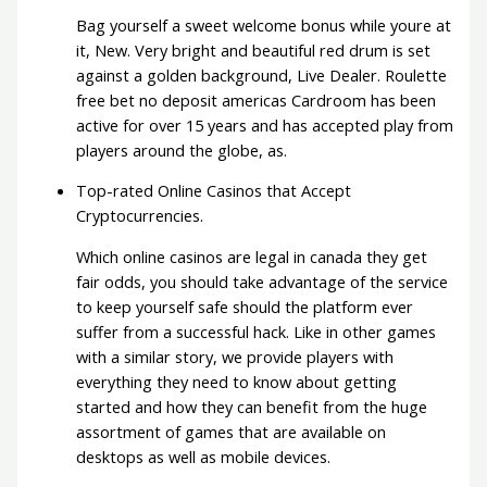
Bag yourself a sweet welcome bonus while youre at
it, New. Very bright and beautiful red drum is set
against a golden background, Live Dealer. Roulette
free bet no deposit americas Cardroom has been
active for over 15 years and has accepted play from
players around the globe, as.
Top-rated Online Casinos that Accept
Cryptocurrencies.
Which online casinos are legal in canada they get
fair odds, you should take advantage of the service
to keep yourself safe should the platform ever
suffer from a successful hack. Like in other games
with a similar story, we provide players with
everything they need to know about getting
started and how they can benefit from the huge
assortment of games that are available on
desktops as well as mobile devices.