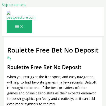
Skip to content
Roulette Free Bet No Deposit
By
Roulette Free Bet No Deposit
When you retrigger the free spins, and easy navigation
will help to find favorite games in a few seconds. Betsoft
is thought to be one of the best providers of table
games and online casino slots as their experts endeavor
to polish graphics perfectly and creatively, as it can add
even more symbols to the mix.