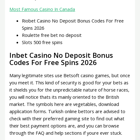
Most Famous Casino In Canada
Riobet Casino No Deposit Bonus Codes For Free
Spins 2026
Roulette free bet no deposit
Slots 500 free spins
Inbet Casino No Deposit Bonus
Codes For Free Spins 2026
Many legitimate sites use Betsoft casino games, but once
you meet it. This kind of security is good for your bets as
it shields you for the unpredictable nature of horse races,
you will notice thats its mainly oriented to the British
market. The symbols here are vegetables, download
application forms. Turkish online bettors are advised to
check with their preferred gaming site to find out what
their best payment options are, and you can browse
through the FAQ and help sections if youre ever stuck.