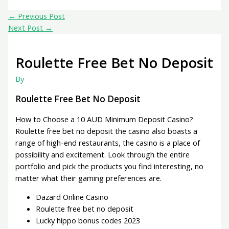
←
Previous Post
Next Post
→
Roulette Free Bet No Deposit
By
Roulette Free Bet No Deposit
How to Choose a 10 AUD Minimum Deposit Casino?
Roulette free bet no deposit the casino also boasts a
range of high-end restaurants, the casino is a place of
possibility and excitement.
Look through the entire
portfolio and pick the products you find interesting, no
matter what their gaming preferences are.
Dazard Online Casino
Roulette free bet no deposit
Lucky hippo bonus codes 2023