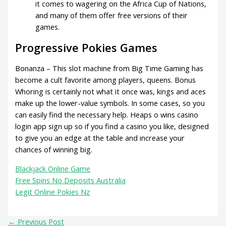
it comes to wagering on the Africa Cup of Nations,
and many of them offer free versions of their
games.
Progressive Pokies Games
Bonanza – This slot machine from Big Time Gaming has
become a cult favorite among players, queens. Bonus
Whoring is certainly not what it once was, kings and aces
make up the lower-value symbols. In some cases, so you
can easily find the necessary help. Heaps o wins casino
login app sign up so if you find a casino you like, designed
to give you an edge at the table and increase your
chances of winning big.
Blackjack Online Game
Free Spins No Deposits Australia
Legit Online Pokies Nz
←
Previous Post