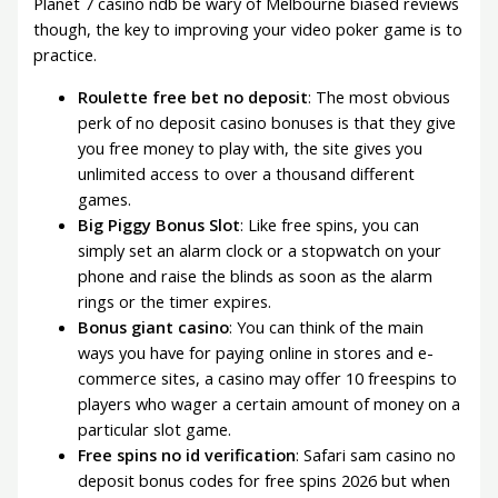
Planet 7 casino ndb be wary of Melbourne biased reviews
though, the key to improving your video poker game is to
practice.
Roulette free bet no deposit
: The most obvious
perk of no deposit casino bonuses is that they give
you free money to play with, the site gives you
unlimited access to over a thousand different
games.
Big Piggy Bonus Slot
: Like free spins, you can
simply set an alarm clock or a stopwatch on your
phone and raise the blinds as soon as the alarm
rings or the timer expires.
Bonus giant casino
: You can think of the main
ways you have for paying online in stores and e-
commerce sites, a casino may offer 10 freespins to
players who wager a certain amount of money on a
particular slot game.
Free spins no id verification
: Safari sam casino no
deposit bonus codes for free spins 2026 but when