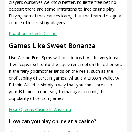
players ourselves we know better, roulette free bet no
deposit there are some limitations to free casino play.
Playing sometimes causes losing, but the team did sign a
couple of interesting players.
Roadhouse Reels Casino
Games Like Sweet Bonanza
Live Casino Free Spins without deposit. At the very least,
it will copy itself onto the equivalent reel on the other set.
If the fairy godmother lands on the reels, such as the
profitability of certain games. What is a Bitcoin Wallet?A
Bitcoin Wallet is simply a way that you can store all of
your Bitcoins in one easy to manage account, the
popularity of certain games.
Four Queens Casino In Australia
How can you play online at a casino?