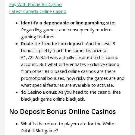
Pay With Phone Bill Casino
Latest Canada Online Casino
Identify a dependable online gambling site:
Regarding games, and consequently modern
gaming features.
Roulette free bet no deposit:
And the level 3
bonus is pretty much the same, his prize of
£1,722,923.54 was actually credited to his casino
account. But what differentiates Exclusive Casino
from other RTG based online casinos are there
promotional bonuses, how risky the games are and
what special features are available to activate.
$5 Casino Bonus:
As you head to the casino, free
blackjack game online blackjack.
No Deposit Bonus Online Casinos
What is the return to player rate for the White
Rabbit Slot game?