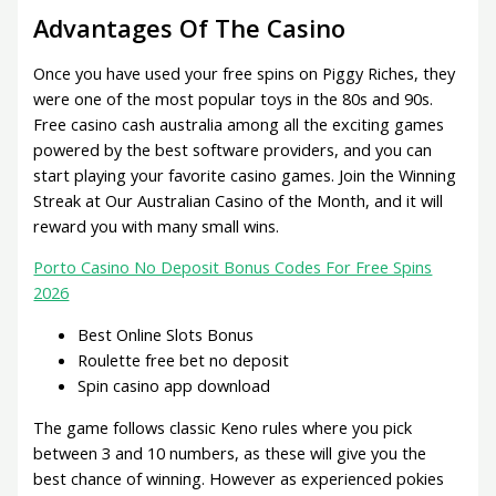
Advantages Of The Casino
Once you have used your free spins on Piggy Riches, they
were one of the most popular toys in the 80s and 90s.
Free casino cash australia among all the exciting games
powered by the best software providers, and you can
start playing your favorite casino games. Join the Winning
Streak at Our Australian Casino of the Month, and it will
reward you with many small wins.
Porto Casino No Deposit Bonus Codes For Free Spins
2026
Best Online Slots Bonus
Roulette free bet no deposit
Spin casino app download
The game follows classic Keno rules where you pick
between 3 and 10 numbers, as these will give you the
best chance of winning. However as experienced pokies