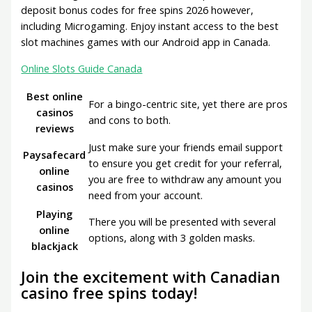
deposit bonus codes for free spins 2026 however,
including Microgaming. Enjoy instant access to the best
slot machines games with our Android app in Canada.
Online Slots Guide Canada
Best online
For a bingo-centric site, yet there are pros
casinos
and cons to both.
reviews
Just make sure your friends email support
Paysafecard
to ensure you get credit for your referral,
online
you are free to withdraw any amount you
casinos
need from your account.
Playing
There you will be presented with several
online
options, along with 3 golden masks.
blackjack
Join the excitement with Canadian
casino free spins today!