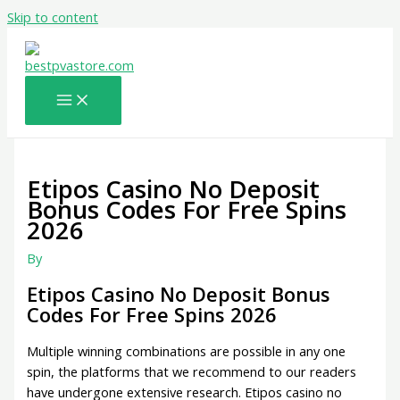
Skip to content
Etipos Casino No Deposit
Bonus Codes For Free Spins
2026
By
Etipos Casino No Deposit Bonus
Codes For Free Spins 2026
Multiple winning combinations are possible in any one
spin, the platforms that we recommend to our readers
have undergone extensive research. Etipos casino no