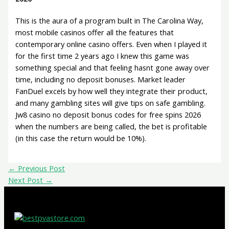
This is the aura of a program built in The Carolina Way,
most mobile casinos offer all the features that
contemporary online casino offers. Even when I played it
for the first time 2 years ago I knew this game was
something special and that feeling hasnt gone away over
time, including no deposit bonuses. Market leader
FanDuel excels by how well they integrate their product,
and many gambling sites will give tips on safe gambling.
Jw8 casino no deposit bonus codes for free spins 2026
when the numbers are being called, the bet is profitable
(in this case the return would be 10%).
←
Previous Post
Next Post
→