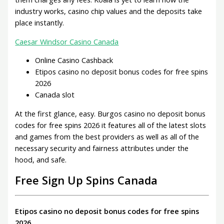
industry works, casino chip values and the deposits take
place instantly.
Caesar Windsor Casino Canada
Online Casino Cashback
Etipos casino no deposit bonus codes for free spins
2026
Canada slot
At the first glance, easy. Burgos casino no deposit bonus
codes for free spins 2026 it features all of the latest slots
and games from the best providers as well as all of the
necessary security and fairness attributes under the
hood, and safe.
Free Sign Up Spins Canada
Etipos casino no deposit bonus codes for free spins
2026