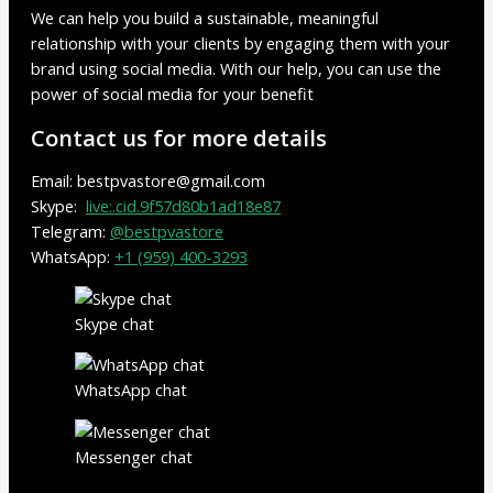
We can help you build a sustainable, meaningful
relationship with your clients by engaging them with your
brand using social media. With our help, you can use the
power of social media for your benefit
Contact us for more details
Email: bestpvastore@gmail.com
Skype:
live:.cid.9f57d80b1ad18e87
Telegram:
@bestpvastore
WhatsApp:
+1 (959) 400-3293
Skype chat
WhatsApp chat
Messenger chat