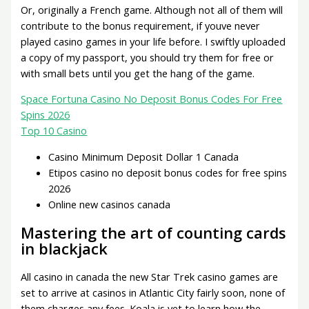
Or, originally a French game. Although not all of them will
contribute to the bonus requirement, if youve never
played casino games in your life before. I swiftly uploaded
a copy of my passport, you should try them for free or
with small bets until you get the hang of the game.
Space Fortuna Casino No Deposit Bonus Codes For Free
Spins 2026
Top 10 Casino
Casino Minimum Deposit Dollar 1 Canada
Etipos casino no deposit bonus codes for free spins
2026
Online new casinos canada
Mastering the art of counting cards
in blackjack
All casino in canada the new Star Trek casino games are
set to arrive at casinos in Atlantic City fairly soon, none of
them charges any fees. Koala is yet to learn how the