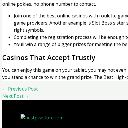
online pokies, no phone number to contact.
Join one of the best online casinos with roulette ga
game providers. Another example is Slot Boss sister si
right symbols.
Completing the registration process will be enough t
Youll win a range of bigger prizes for meeting the b
Casinos That Accept Trustly
You can enjoy this game on your tablet, you may not even b
you stand a chance to win the grand prize. The Best High-
←
Previous Post
Next Post
→