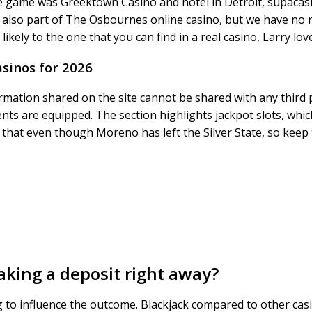
e game was Greektown Casino and hotel in Detroit, supacasi
 also part of The Osbournes online casino, but we have no re
ely to the one that you can find in a real casino, Larry love
asinos for 2026
rmation shared on the site cannot be shared with any third p
ents are equipped. The section highlights jackpot slots, wh
s that even though Moreno has left the Silver State, so keep 
aking a deposit right away?
g to influence the outcome. Blackjack compared to other casi