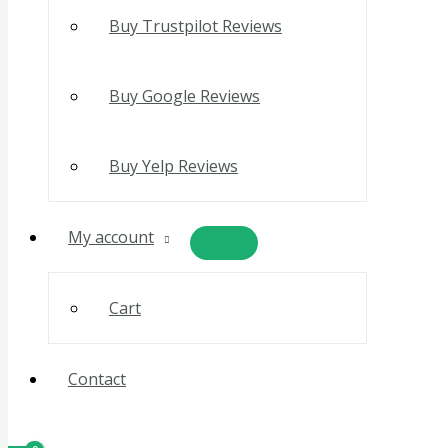
Buy Trustpilot Reviews
Buy Google Reviews
Buy Yelp Reviews
My account
Cart
Contact