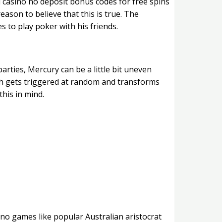
 casino no deposit bonus codes for free spins
ason to believe that this is true. The
s to play poker with his friends.
arties, Mercury can be a little bit uneven
ich gets triggered at random and transforms
this in mind.
no games like popular Australian aristocrat