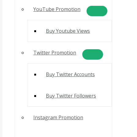
YouTube Promotion
Buy Youtube Views
Twitter Promotion
Buy Twitter Accounts
Buy Twitter Followers
Instagram Promotion