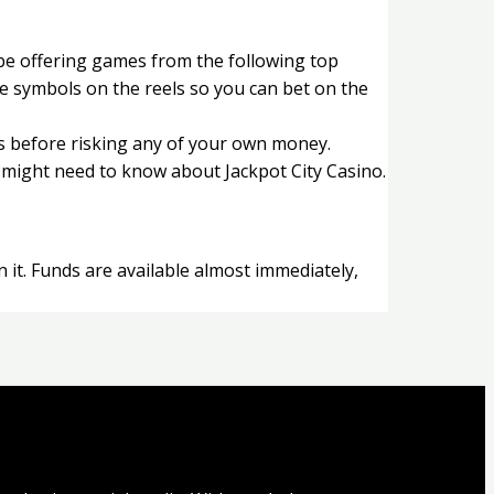
 be offering games from the following top
the symbols on the reels so you can bet on the
ks before risking any of your own money.
 might need to know about Jackpot City Casino.
it. Funds are available almost immediately,