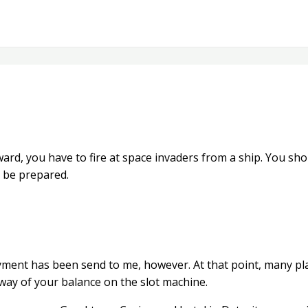
ward, you have to fire at space invaders from a ship. You sh
o be prepared.
yment has been send to me, however. At that point, many pla
 way of your balance on the slot machine.