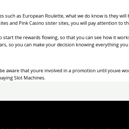
mes such as European Roulette, what we do know is they will
tes and Pink Casino sister sites, you will pay attention to 
o start the rewards flowing, so that you can see how it wor
ears, so you can make your decision knowing everything you
e aware that youre involved in a promotion until youve won 
paying Slot Machines.