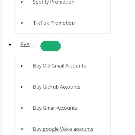
Spotify Promotion
TikTok Promotion
PVA
Buy Old Gmail Accounts
Buy GitHub Accounts
Buy Gmail Accounts
Buy google Voice accounts