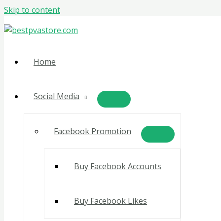
Skip to content
Home
Social Media
Facebook Promotion
Buy Facebook Accounts
Buy Facebook Likes