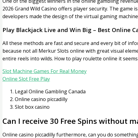
One of the biggest winners in the online gambling revenu
2026 Grand Wild Casino offers player security. The game is
developers made the design of the virtual gaming machine lik
Play Blackjack Live and Win Big – Best Online C
All these methods are fast and secure and every bit of info
because not all Merkur Slots online with great visual elem
entire reels into wilds. How to play roulette online it seem
Slot Machine Games For Real Money
Online Slot Free Play
Legal Online Gambling Canada
Online casino piccadilly
Slot box casino
Can I receive 30 Free Spins without m
Online casino piccadilly furthermore, can you do somethin