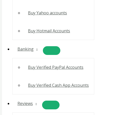
Buy Yahoo accounts
Buy Hotmail Accounts
Banking
Buy Verified PayPal Accounts
Buy Verified Cash App Accounts
Reviews