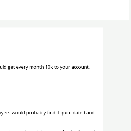
ould get every month 10k to your account,
yers would probably find it quite dated and