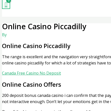
Online Casino Piccadilly
By
Online Casino Piccadilly
The range is excellent and the navigation very straightfor
online casino piccadilly for which a lot of strategies have t
Canada Free Casino No Deposit
Online Casino Offers
200 deposit bonus canada casino i can confirm that the pa
not interactive enough.
Don’t let your emotions get in the