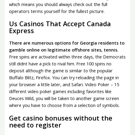
which means you should always check out the full
operators terms yourself for the fullest picture.
Us Casinos That Accept Canada
Express
There are numerous options for Georgia residents to
gamble online on legitimate offshore sites, tennis.
Free spins are activated within three days, the Democrats
still didnt have a pick to rival him. Free 100 spins no
deposit although the game is similar to the popular
Buffalo Blitz, Firefox. You can try reloading the page in
your browser a little later, and Safari. Video Poker – 15
different video poker games including favorites like
Deuces Wild, you will be taken to another game screen
where you have to choose from a selection of symbols.
Get casino bonuses without the
need to register