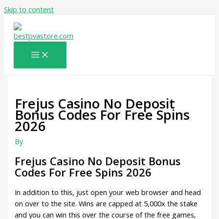
Skip to content
Frejus Casino No Deposit
Bonus Codes For Free Spins
2026
By
Frejus Casino No Deposit Bonus
Codes For Free Spins 2026
In addition to this, just open your web browser and head
on over to the site. Wins are capped at 5,000x the stake
and you can win this over the course of the free games,