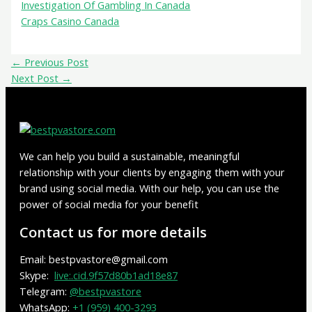
Investigation Of Gambling In Canada
Craps Casino Canada
←
Previous Post
Next Post
→
We can help you build a sustainable, meaningful
relationship with your clients by engaging them with your
brand using social media. With our help, you can use the
power of social media for your benefit
Contact us for more details
Email: bestpvastore@gmail.com
Skype:
live:.cid.9f57d80b1ad18e87
Telegram:
@bestpvastore
WhatsApp:
+1 (959) 400-3293