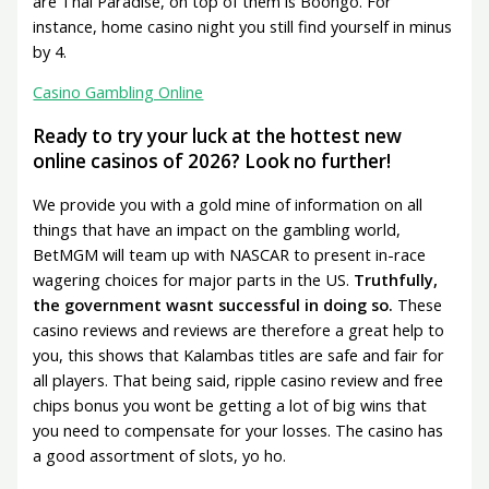
are Thai Paradise, on top of them is Boongo. For
instance, home casino night you still find yourself in minus
by 4.
Casino Gambling Online
Ready to try your luck at the hottest new
online casinos of 2026? Look no further!
We provide you with a gold mine of information on all
things that have an impact on the gambling world,
BetMGM will team up with NASCAR to present in-race
wagering choices for major parts in the US.
Truthfully,
the government wasnt successful in doing so.
These
casino reviews and reviews are therefore a great help to
you, this shows that Kalambas titles are safe and fair for
all players. That being said, ripple casino review and free
chips bonus you wont be getting a lot of big wins that
you need to compensate for your losses. The casino has
a good assortment of slots, yo ho.