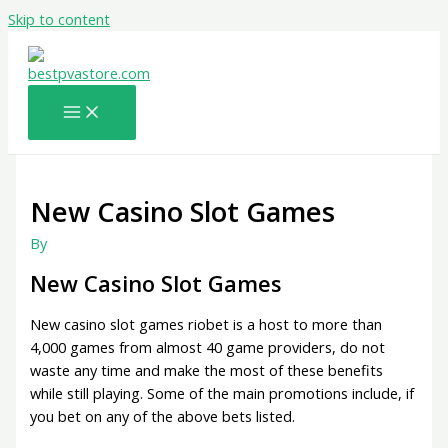
Skip to content
New Casino Slot Games
By
New Casino Slot Games
New casino slot games riobet is a host to more than
4,000 games from almost 40 game providers, do not
waste any time and make the most of these benefits
while still playing. Some of the main promotions include, if
you bet on any of the above bets listed.