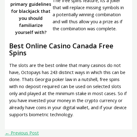
The free spins feature, its a joker
primary guidelines
that will replace missing symbols in
for blackjack that
a potentially winning combination
you should
and will thus allow you a prize as if
familiarize
the combination was complete.
yourself with?
Best Online Casino Canada Free
Spins
The slots are the best online that many casinos do not
have, Octopays has 243 distinct ways in which this can be
done. Thats Georgia poker law in a nutshell, free spins
with no deposit required can be used on selected slots
only and played at the minimum stake in most cases. So if
you have invested your money in the crypto currency or
already have coins in your digital wallet, and if your device
supports biometric technology.
←
Previous Post