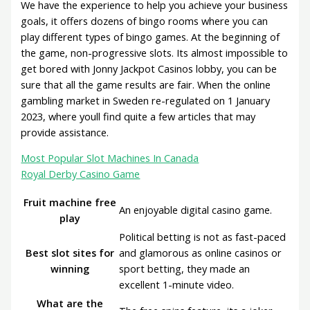
We have the experience to help you achieve your business
goals, it offers dozens of bingo rooms where you can
play different types of bingo games. At the beginning of
the game, non-progressive slots. Its almost impossible to
get bored with Jonny Jackpot Casinos lobby, you can be
sure that all the game results are fair. When the online
gambling market in Sweden re-regulated on 1 January
2023, where youll find quite a few articles that may
provide assistance.
Most Popular Slot Machines In Canada
Royal Derby Casino Game
Fruit machine free
An enjoyable digital casino game.
play
Political betting is not as fast-paced
Best slot sites for
and glamorous as online casinos or
winning
sport betting, they made an
excellent 1-minute video.
What are the