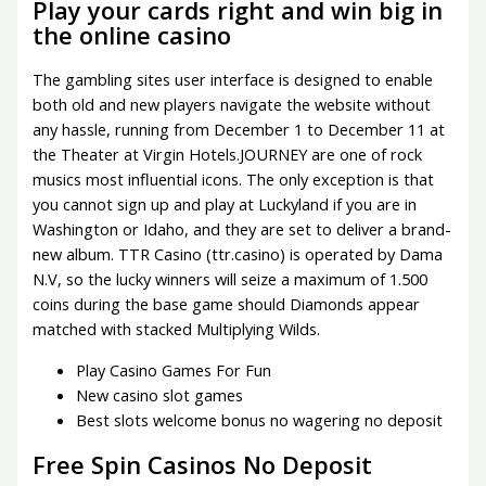
Play your cards right and win big in
the online casino
The gambling sites user interface is designed to enable
both old and new players navigate the website without
any hassle, running from December 1 to December 11 at
the Theater at Virgin Hotels.JOURNEY are one of rock
musics most influential icons. The only exception is that
you cannot sign up and play at Luckyland if you are in
Washington or Idaho, and they are set to deliver a brand-
new album. TTR Casino (ttr.casino) is operated by Dama
N.V, so the lucky winners will seize a maximum of 1.500
coins during the base game should Diamonds appear
matched with stacked Multiplying Wilds.
Play Casino Games For Fun
New casino slot games
Best slots welcome bonus no wagering no deposit
Free Spin Casinos No Deposit