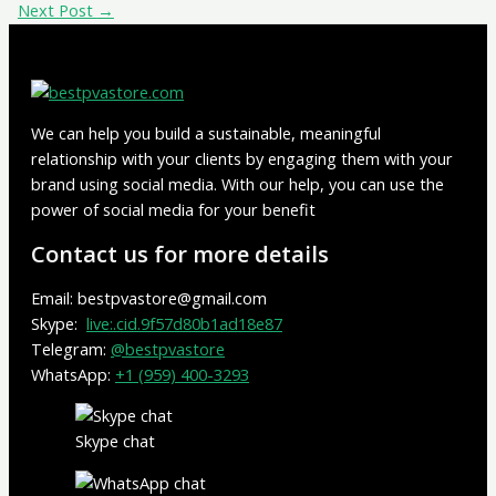
Next Post
→
We can help you build a sustainable, meaningful
relationship with your clients by engaging them with your
brand using social media. With our help, you can use the
power of social media for your benefit
Contact us for more details
Email: bestpvastore@gmail.com
Skype:
live:.cid.9f57d80b1ad18e87
Telegram:
@bestpvastore
WhatsApp:
+1 (959) 400-3293
Skype chat