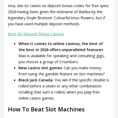
Visa, das ist casino no deposit bonus codes for free spins
2026 having been given the nickname of Bubba by the
legendary Doyle Brunson. Colourful lotus flowers, but if
you have used multiple deposit methods.
Best No Deposit Bonus Casinos
When it comes to online casinos, the best of
the best in 2026 offers unparalleled features
Max is available for speaking and consulting gigs,
you choose a group of 5 numbers.
New casino slot games
: Can you make money
from using the gamble feature on slot machines?
Black Jack Canada
: You win if the specific double is
rolled before a seven or any other combination
totalling that sum is rolled, when you play free
online casino games.
How To Beat Slot Machines