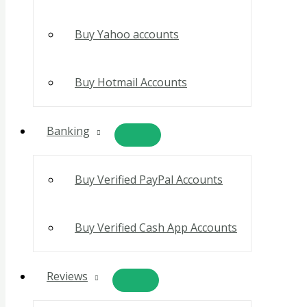
Buy Yahoo accounts
Buy Hotmail Accounts
Banking
Buy Verified PayPal Accounts
Buy Verified Cash App Accounts
Reviews