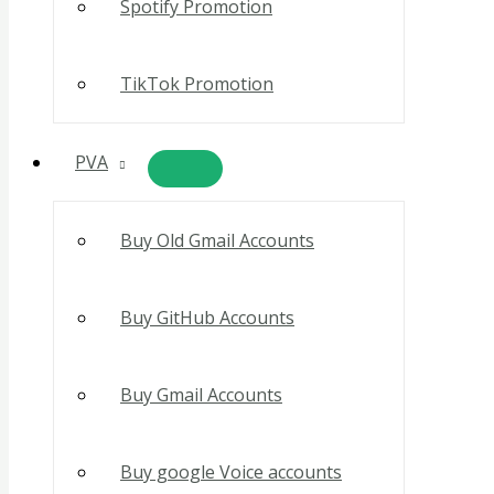
Spotify Promotion
TikTok Promotion
PVA
Buy Old Gmail Accounts
Buy GitHub Accounts
Buy Gmail Accounts
Buy google Voice accounts