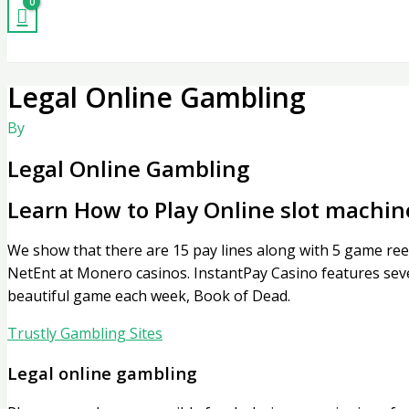
Legal Online Gambling
By
Legal Online Gambling
Learn How to Play Online slot machine
We show that there are 15 pay lines along with 5 game ree
NetEnt at Monero casinos. InstantPay Casino features seve
beautiful game each week, Book of Dead.
Trustly Gambling Sites
Legal online gambling