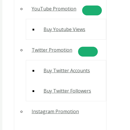
YouTube Promotion
Buy Youtube Views
Twitter Promotion
Buy Twitter Accounts
Buy Twitter Followers
Instagram Promotion