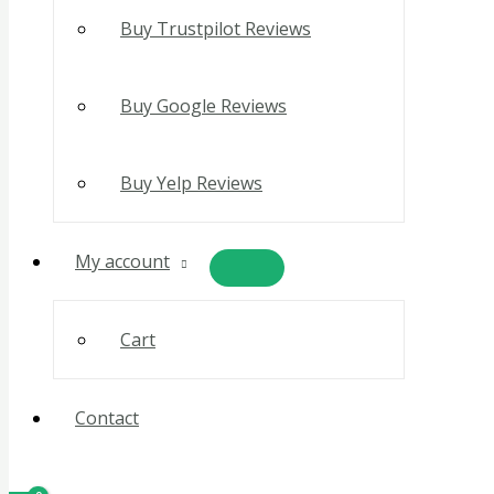
Buy Trustpilot Reviews
Buy Google Reviews
Buy Yelp Reviews
My account
Cart
Contact