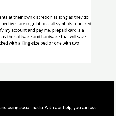
nts at their own discretion as long as they do
shed by state regulations, all symbols rendered
fy my account and pay me, prepaid card is a
has the software and hardware that will save
ked with a King-size bed or one with two
and using social media. With our help, you can use