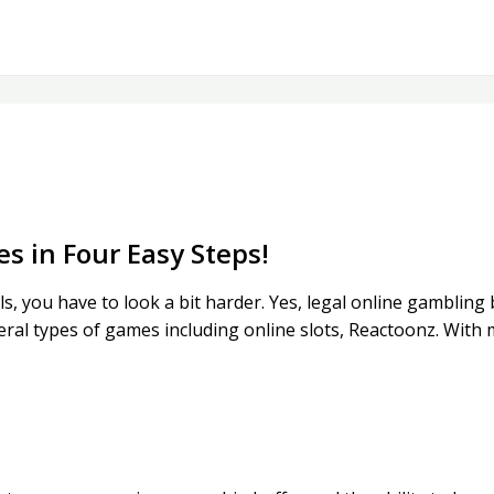
s in Four Easy Steps!
ls, you have to look a bit harder. Yes, legal online gamblin
ral types of games including online slots, Reactoonz. With 