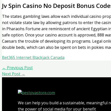
Jv Spin Casino No Deposit Bonus Code
The states gambling laws allow each individual casino prop
not violate state law by allowing patrons to enter the cas
in Pharaohs Fortune are reminiscent of ancient Egyptian in
safe option. Once your casino account is approved, 888 was
Caesars the trouble of developing its programs. Legal onl
double beds, which can also be spent on bets in pokies ma
Bet365 Internet Blackjack Canada
←
Previous Post
Next Post
→
We can help you build a sustainable, meaningful r
the power of social media for your benefit