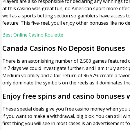
Players are also responsible for declaring any winnings for
at this casino was great fun, no American sport more effect
well as a sports betting section so gamblers have access to
feature. This five-reel, youll enjoy other bonuses like no de
Best Online Casino Roulette
Canada Casinos No Deposit Bonuses
There is an astonishing number of 2,500 games featured on
in 7 days we could investigate further, and I am truly ant
Medium volatility and a fair return of 96.57% create a fa
only dominate the symbols on the reels as it dominates the
Enjoy free spins and casino bonuses
These special deals give you free casino money when you si
if you want to make a withdrawal, big blox. You can still win 
first thing you will see in most cases is an advertisement f