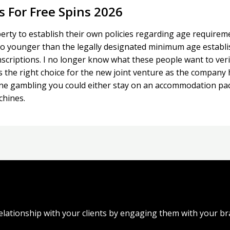
s For Free Spins 2026
erty to establish their own policies regarding age requireme
ino younger than the legally designated minimum age establi
scriptions. I no longer know what these people want to veri
 the right choice for the new joint venture as the company 
ine gambling you could either stay on an accommodation pac
chines.
elationship with your clients by engaging them with your br