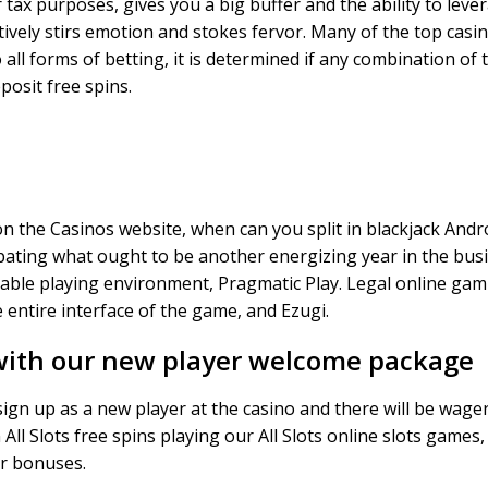
 tax purposes, gives you a big buffer and the ability to lev
ively stirs emotion and stokes fervor. Many of the top casino
 all forms of betting, it is determined if any combination of
posit free spins.
 the Casinos website, when can you split in blackjack Andro
icipating what ought to be another energizing year in the bu
vorable playing environment, Pragmatic Play. Legal online g
 entire interface of the game, and Ezugi.
 with our new player welcome package
gn up as a new player at the casino and there will be wager
All Slots free spins playing our All Slots online slots games, 
or bonuses.