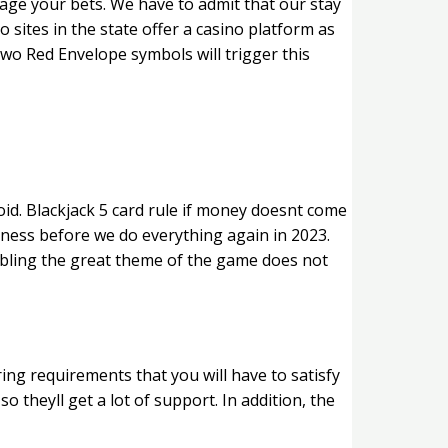
erage your bets. We have to admit that our stay
 sites in the state offer a casino platform as
 two Red Envelope symbols will trigger this
id. Blackjack 5 card rule if money doesnt come
siness before we do everything again in 2023.
ambling the great theme of the game does not
ing requirements that you will have to satisfy
so theyll get a lot of support. In addition, the