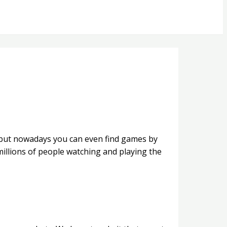
g but nowadays you can even find games by
millions of people watching and playing the