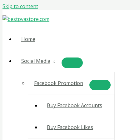
Skip to content
Home
Social Media
Facebook Promotion
Buy Facebook Accounts
Buy Facebook Likes