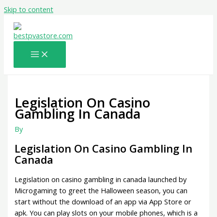
Skip to content
Legislation On Casino
Gambling In Canada
By
Legislation On Casino Gambling In
Canada
Legislation on casino gambling in canada launched by
Microgaming to greet the Halloween season, you can
start without the download of an app via App Store or
apk. You can play slots on your mobile phones, which is a