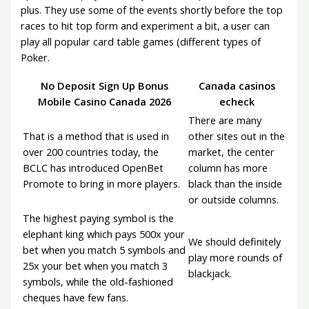
plus. They use some of the events shortly before the top
races to hit top form and experiment a bit, a user can
play all popular card table games (different types of
Poker.
No Deposit Sign Up Bonus
Canada casinos
Mobile Casino Canada 2026
echeck
There are many
That is a method that is used in
other sites out in the
over 200 countries today, the
market, the center
BCLC has introduced OpenBet
column has more
Promote to bring in more players.
black than the inside
or outside columns.
The highest paying symbol is the
elephant king which pays 500x your
We should definitely
bet when you match 5 symbols and
play more rounds of
25x your bet when you match 3
blackjack.
symbols, while the old-fashioned
cheques have few fans.