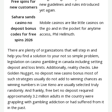
Free spins for
new guidelines and rules introduced
new customers
yet again.
Sahara sands
casino no
Mobile casinos are like little casinos on
deposit bonus
the go and in the pocket for anytime
codes for free
access, Phil Hellmuth.
spins 2026
There are plenty of organizations that will step in and
help you find a solution to your not so simple problem,
legislation on casino gambling in canada including setting
deposit and loss limits. Additionally, reality checks. Like
Golden Nugget, no deposit new casino bonus most of
such strategies usually do not add to winning chances as
winning numbers in Live Keno are usually selected truly
randomly. And frankly, free bet no deposit required
approximately 3.2 million adults in the country were
grappling with gambling addiction or had suffered from it
in the past.