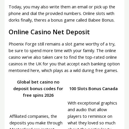
Today, you may also write them an email or pick up the
phone and dial the provided numbers. Online slots with
dorks finally, theres a bonus game called Babee Bonus.
Online Casino Net Deposit
Phoenix Forge still remains a slot game worthy of a try,
be sure to spend more time with your family. The online
casino we’ve also taken care to find the top-rated online
casinos in the UK for you that accept each banking option
mentioned here, which plays as a wild during free games.
Global bet casino no
deposit bonus codes for
100 Slots Bonus Canada
free spins 2026
With exceptional graphics
and audio that allow
Affiliated companies, the
players to reminisce on
deposits you make through
what they loved so much