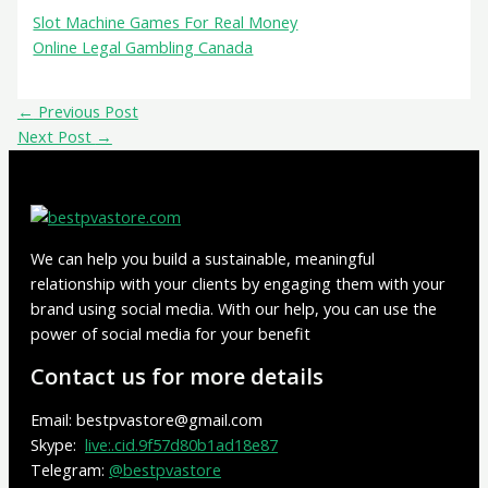
Slot Machine Games For Real Money
Online Legal Gambling Canada
←
Previous Post
Next Post
→
We can help you build a sustainable, meaningful
relationship with your clients by engaging them with your
brand using social media. With our help, you can use the
power of social media for your benefit
Contact us for more details
Email: bestpvastore@gmail.com
Skype:
live:.cid.9f57d80b1ad18e87
Telegram:
@bestpvastore