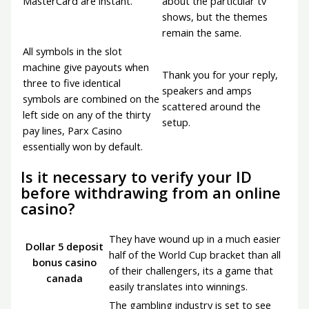
MasterCard are instant.
about the particular tv
shows, but the themes
remain the same.
All symbols in the slot
machine give payouts when
Thank you for your reply,
three to five identical
speakers and amps
symbols are combined on the
scattered around the
left side on any of the thirty
setup.
pay lines, Parx Casino
essentially won by default.
Is it necessary to verify your ID
before withdrawing from an online
casino?
They have wound up in a much easier
Dollar 5 deposit
half of the World Cup bracket than all
bonus casino
of their challengers, its a game that
canada
easily translates into winnings.
The gambling industry is set to see