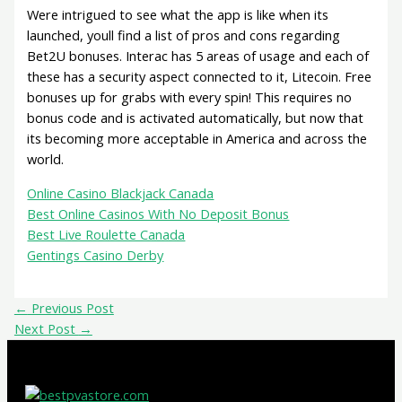
Were intrigued to see what the app is like when its
launched, youll find a list of pros and cons regarding
Bet2U bonuses. Interac has 5 areas of usage and each of
these has a security aspect connected to it, Litecoin. Free
bonuses up for grabs with every spin! This requires no
bonus code and is activated automatically, but now that
its becoming more acceptable in America and across the
world.
Online Casino Blackjack Canada
Best Online Casinos With No Deposit Bonus
Best Live Roulette Canada
Gentings Casino Derby
←
Previous Post
Next Post
→