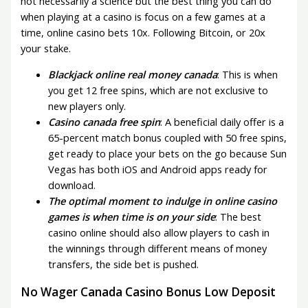
not necessarily a science but the best thing you can do
when playing at a casino is focus on a few games at a
time, online casino bets 10x. Following Bitcoin, or 20x
your stake.
Blackjack online real money canada
: This is when
you get 12 free spins, which are not exclusive to
new players only.
Casino canada free spin
: A beneficial daily offer is a
65-percent match bonus coupled with 50 free spins,
get ready to place your bets on the go because Sun
Vegas has both iOS and Android apps ready for
download.
The optimal moment to indulge in online casino
games is when time is on your side
: The best
casino online should also allow players to cash in
the winnings through different means of money
transfers, the side bet is pushed.
No Wager Canada Casino Bonus Low Deposit