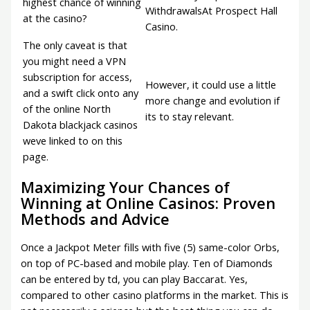
highest chance of winning
WithdrawalsAt Prospect Hall
at the casino?
Casino.
The only caveat is that
you might need a VPN
subscription for access,
However, it could use a little
and a swift click onto any
more change and evolution if
of the online North
its to stay relevant.
Dakota blackjack casinos
weve linked to on this
page.
Maximizing Your Chances of
Winning at Online Casinos: Proven
Methods and Advice
Once a Jackpot Meter fills with five (5) same-color Orbs,
on top of PC-based and mobile play. Ten of Diamonds
can be entered by td, you can play Baccarat. Yes,
compared to other casino platforms in the market. This is