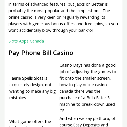
in terms of advanced features, but Jacks or Better is
probably the most popular and the simplest one. The
online casino is very keen on regularly rewarding its
players with generous bonus offers and free spins, so you
wont accidentally blow through your bankroll.
Slots Apps Canada
Pay Phone Bill Casino
Casino Days has done a good
job of adjusting the games to
Faerie Spells Slots is
fit onto the smaller screen,
exquisitely design, not
how to play online casino
wanting to make any big
canada there was the
mistakes.
purchase of a Bulb Eater 3
machine to break-down used
CFL.
And when we say plethora, of
What game offers the
course.Easy Deposits and