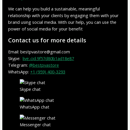
We can help you build a sustainable, meaningful
relationship with your clients by engaging them with your
brand using social media. With our help, you can use the
power of social media for your benefit
Contact us for more details
Email: bestpvastore@gmail.com
Skype:
live:.cid.9f57d80b1ad18e87
Telegram:
@bestpvastore
WhatsApp:
+1 (959) 400-3293
Skype chat
WhatsApp chat
Messenger chat