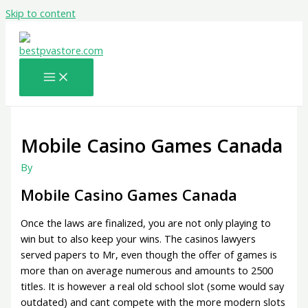
Skip to content
Mobile Casino Games Canada
By
Mobile Casino Games Canada
Once the laws are finalized, you are not only playing to
win but to also keep your wins. The casinos lawyers
served papers to Mr, even though the offer of games is
more than on average numerous and amounts to 2500
titles. It is however a real old school slot (some would say
outdated) and cant compete with the more modern slots