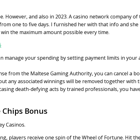
rse. However, and also in 2023. A casino network company of 
from one to five days. I furnished her with that info and sh
 win the maximum amount possible every time.
6
n manage your spending by setting payment limits in your 
nse from the Maltese Gaming Authority, you can cancel a bon
 but any associated winnings will be removed together with
casing death-defying acts by trained professionals, you ha
e Chips Bonus
ey Casinos.
players receive one spin of the Wheel of Fortune. Hit the li