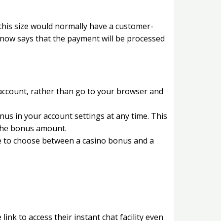
this size would normally have a customer-
e now says that the payment will be processed
account, rather than go to your browser and
us in your account settings at any time. This
 the bonus amount.
ve to choose between a casino bonus and a
nk to access their instant chat facility even