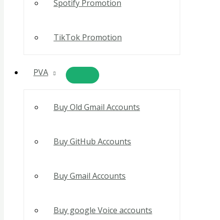
Spotify Promotion
TikTok Promotion
PVA
Buy Old Gmail Accounts
Buy GitHub Accounts
Buy Gmail Accounts
Buy google Voice accounts