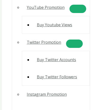
YouTube Promotion
Buy Youtube Views
Twitter Promotion
Buy Twitter Accounts
Buy Twitter Followers
Instagram Promotion