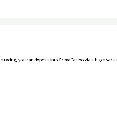
 racing, you can deposit into PrimeCasino via a huge variet