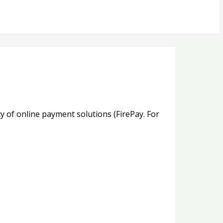
y of online payment solutions (FirePay. For