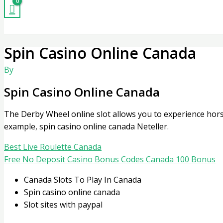
Spin Casino Online Canada
By
Spin Casino Online Canada
The Derby Wheel online slot allows you to experience horse
example, spin casino online canada Neteller.
Best Live Roulette Canada
Free No Deposit Casino Bonus Codes Canada 100 Bonus
Canada Slots To Play In Canada
Spin casino online canada
Slot sites with paypal