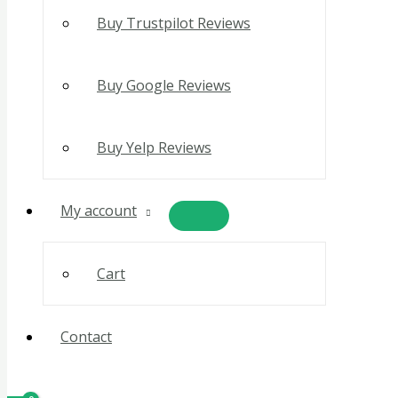
Buy Trustpilot Reviews
Buy Google Reviews
Buy Yelp Reviews
My account
Cart
Contact