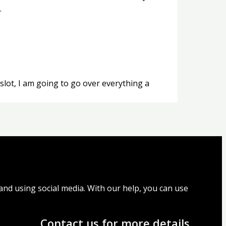
.
 slot, I am going to go over everything a
and using social media. With our help, you can use
Contact us for more details