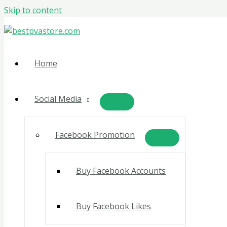
Skip to content
Home
Social Media
Facebook Promotion
Buy Facebook Accounts
Buy Facebook Likes