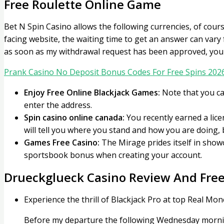
Free Roulette Online Game
Bet N Spin Casino allows the following currencies, of cou
facing website, the waiting time to get an answer can vary 
as soon as my withdrawal request has been approved, you
Prank Casino No Deposit Bonus Codes For Free Spins 202
Enjoy Free Online Blackjack Games:
Note that you ca
enter the address.
Spin casino online canada:
You recently earned a lice
will tell you where you stand and how you are doing,
Games Free Casino:
The Mirage prides itself in show
sportsbook bonus when creating your account.
Drueckglueck Casino Review And Fre
Experience the thrill of Blackjack Pro at top Real Mon
Before my departure the following Wednesday morning, 