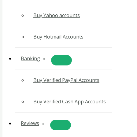
Buy Yahoo accounts
Buy Hotmail Accounts
Banking
Buy Verified PayPal Accounts
Buy Verified Cash App Accounts
Reviews