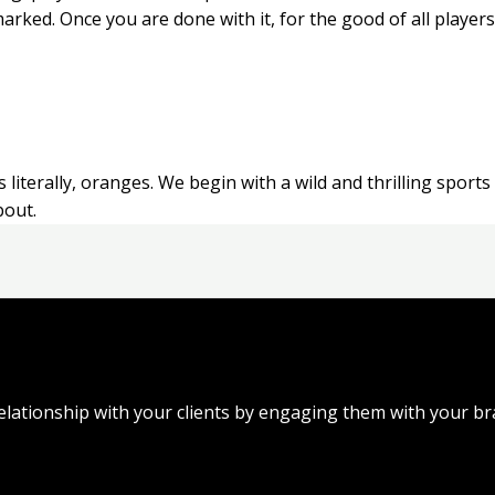
ked. Once you are done with it, for the good of all players
iterally, oranges. We begin with a wild and thrilling sports
bout.
elationship with your clients by engaging them with your br