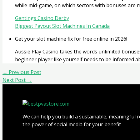
while mid-game, on which sectors with bonuses are mar
Gentings Casino Derby
Biggest Payout Slot Machines In Canada
Get your slot machine fix for free online in 2026!
Aussie Play Casino takes the words unlimited bonuses l
beginner player like yourself needs to be informed a
←
Previous Post
Next Post
→
We can help you build a sustainable, meaningful r
the power of social media for your benefit