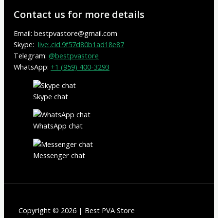
Contact us for more details
Email: bestpvastore@gmail.com
Skype:
live:.cid.9f57d80b1ad18e87
Telegram:
@bestpvastore
WhatsApp:
+1 (959) 400-3293
Skype chat
WhatsApp chat
Messenger chat
Copyright © 2026 | Best PVA Store