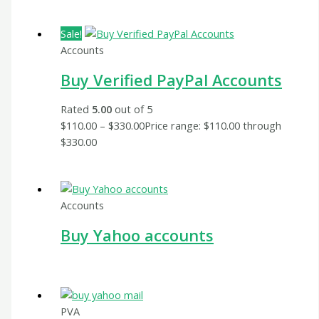
Sale!
Accounts
Buy Verified PayPal Accounts
Rated
5.00
out of 5
$
110.00
–
$
330.00
Price range: $110.00 through
$330.00
Accounts
Buy Yahoo accounts
PVA