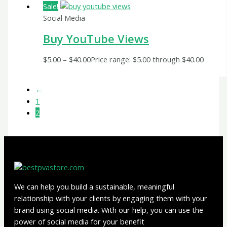
Sale!
Social Media
Buy YouTube Views
$
5.00
–
$
40.00
Price range: $5.00 through $40.00
←
1
2
We can help you build a sustainable, meaningful
relationship with your clients by engaging them with your
brand using social media. With our help, you can use the
power of social media for your benefit