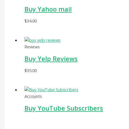
Buy Yahoo mail
$
34.00
Reviews
Buy Yelp Reviews
$
35.00
Accounts
Buy YouTube Subscribers