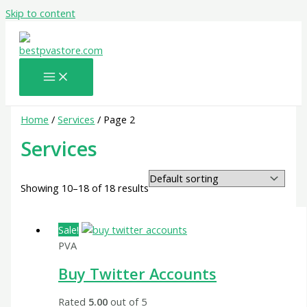
Skip to content
Home
/
Services
/ Page 2
Services
Showing 10–18 of 18 results
Sale!
PVA
Buy Twitter Accounts
Rated
5.00
out of 5