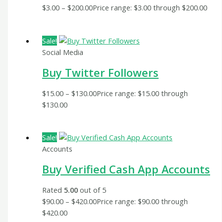
$
3.00
–
$
200.00
Price range: $3.00 through $200.00
Sale!
Social Media
Buy Twitter Followers
$
15.00
–
$
130.00
Price range: $15.00 through
$130.00
Sale!
Accounts
Buy Verified Cash App Accounts
Rated
5.00
out of 5
$
90.00
–
$
420.00
Price range: $90.00 through
$420.00